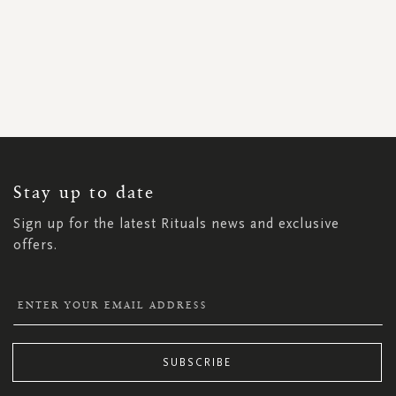
SIGN
UP
FOR
OUR
NEWSLETTER:
Stay up to date
Sign up for the latest Rituals news and exclusive
offers.
SUBSCRIBE