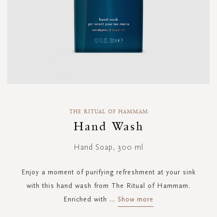
Skip
to
THE RITUAL OF HAMMAM
the
Hand Wash
beginning
of
Hand Soap, 300 ml
the
images
gallery
Enjoy a moment of purifying refreshment at your sink
with this hand wash from The Ritual of Hammam.
Enriched with
...
Show more