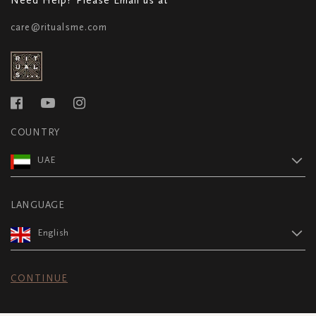
care@ritualsme.com
COUNTRY
UAE
LANGUAGE
English
CONTINUE