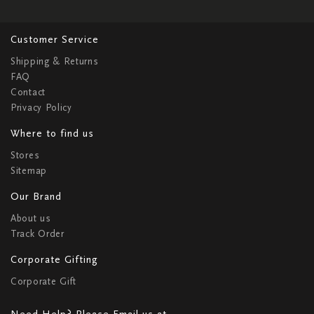
Customer Service
Shipping & Returns
FAQ
Contact
Privacy Policy
Where to find us
Stores
Sitemap
Our Brand
About us
Track Order
Corporate Gifting
Corporate Gift
Need Help? Please Email us at