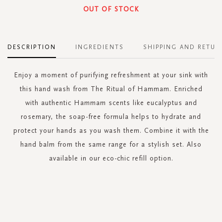
OUT OF STOCK
DESCRIPTION
INGREDIENTS
SHIPPING AND RETUR
Enjoy a moment of purifying refreshment at your sink with
this hand wash from The Ritual of Hammam. Enriched
with authentic Hammam scents like eucalyptus and
rosemary, the soap-free formula helps to hydrate and
protect your hands as you wash them. Combine it with the
hand balm from the same range for a stylish set. Also
available in our eco-chic refill option.