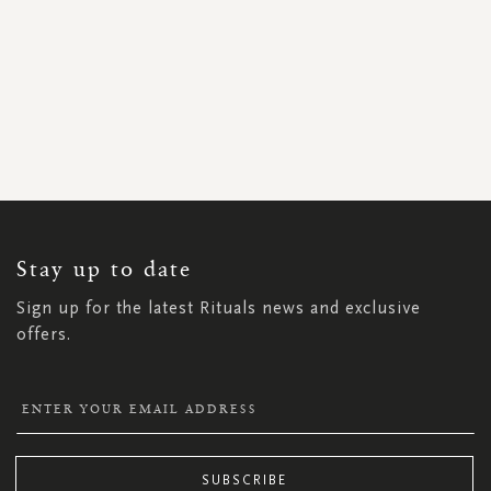
SIGN
UP
FOR
OUR
NEWSLETTER:
Stay up to date
Sign up for the latest Rituals news and exclusive
offers.
SUBSCRIBE