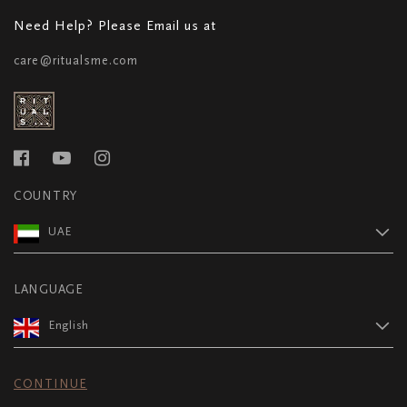
Need Help? Please Email us at
care@ritualsme.com
COUNTRY
UAE
LANGUAGE
English
CONTINUE