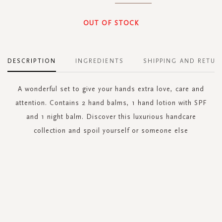
OUT OF STOCK
DESCRIPTION
INGREDIENTS
SHIPPING AND RETUR
A wonderful set to give your hands extra love, care and
attention. Contains 2 hand balms, 1 hand lotion with SPF
and 1 night balm. Discover this luxurious handcare
collection and spoil yourself or someone else