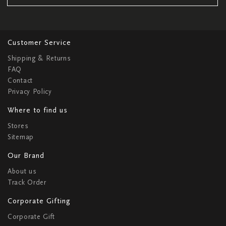
Customer Service
Shipping & Returns
FAQ
Contact
Privacy Policy
Where to find us
Stores
Sitemap
Our Brand
About us
Track Order
Corporate Gifting
Corporate Gift