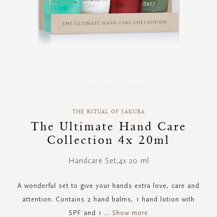
Skip
to
THE RITUAL OF SAKURA
the
The Ultimate Hand Care
beginning
Collection 4x 20ml
of
the
images
Handcare Set,4x 20 ml
gallery
A wonderful set to give your hands extra love, care and
attention. Contains 2 hand balms, 1 hand lotion with
SPF and 1
...
Show more