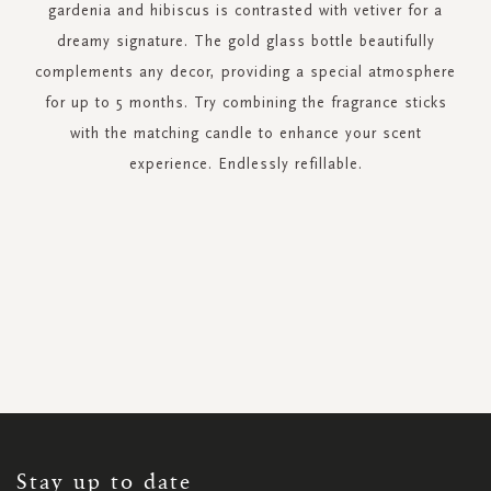
gardenia and hibiscus is contrasted with vetiver for a
dreamy signature. The gold glass bottle beautifully
complements any decor, providing a special atmosphere
for up to 5 months. Try combining the fragrance sticks
with the matching candle to enhance your scent
experience. Endlessly refillable.
SIGN
UP
FOR
OUR
NEWSLETTER:
Stay up to date