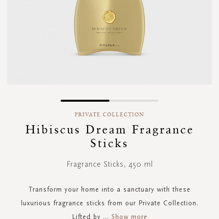
Skip
to
PRIVATE COLLECTION
the
Hibiscus Dream Fragrance
beginning
Sticks
of
the
images
Fragrance Sticks, 450 ml
gallery
Transform your home into a sanctuary with these
luxurious fragrance sticks from our Private Collection.
Lifted by
...
Show more