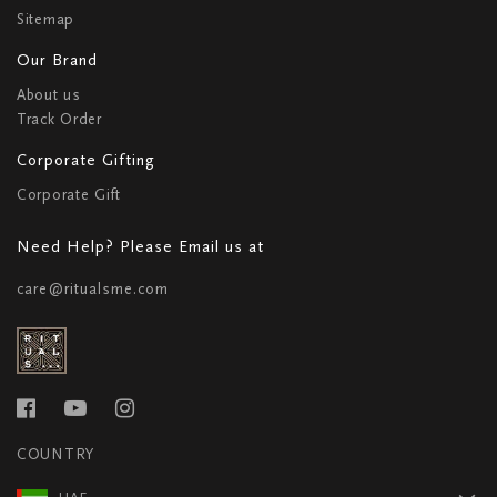
Sitemap
Our Brand
About us
Track Order
Corporate Gifting
Corporate Gift
Need Help? Please Email us at
care@ritualsme.com
COUNTRY