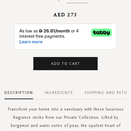
AED 275
ADD TO CART
DESCRIPTION
INGREDIENTS
SHIPPING AND RETUR
Transform your home into a sanctuary with these luxurious
fragrance sticks from our Private Collection. Lifted by
bergamot and water notes of pear, the opulent heart of