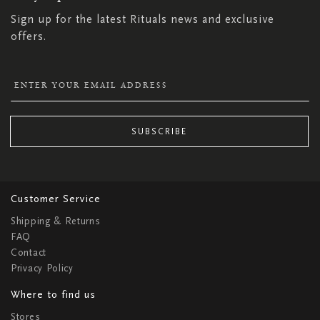
Sign up for the latest Rituals news and exclusive
offers.
SUBSCRIBE
Customer Service
Shipping & Returns
FAQ
Contact
Privacy Policy
Where to find us
Stores