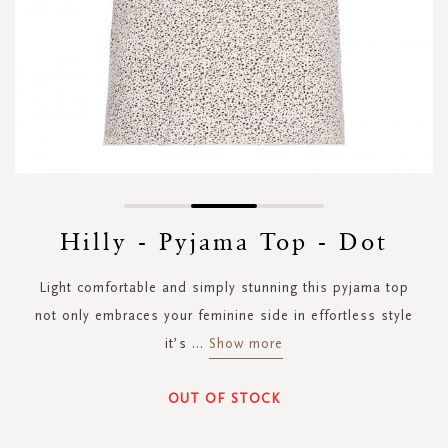
Skip
to
Hilly - Pyjama Top - Dot
the
beginning
Light comfortable and simply stunning this pyjama top
of
the
not only embraces your feminine side in effortless style
images
it’s
...
Show more
gallery
OUT OF STOCK