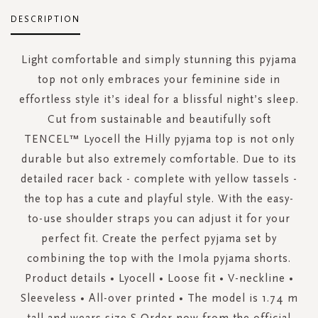
DESCRIPTION
Light comfortable and simply stunning this pyjama
top not only embraces your feminine side in
effortless style it’s ideal for a blissful night’s sleep.
Cut from sustainable and beautifully soft
TENCEL™ Lyocell the Hilly pyjama top is not only
durable but also extremely comfortable. Due to its
detailed racer back - complete with yellow tassels -
the top has a cute and playful style. With the easy-
to-use shoulder straps you can adjust it for your
perfect fit. Create the perfect pyjama set by
combining the top with the Imola pyjama shorts.
Product details • Lyocell • Loose fit • V-neckline •
Sleeveless • All-over printed • The model is 1.74 m
tall and wears size S Order now from the official