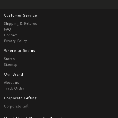
Customer Service
Shipping & Returns
FAQ
Contact
Privacy Policy
Where to find us
Stores
Sitemap
Our Brand
About us
Track Order
Corporate Gifting
Corporate Gift