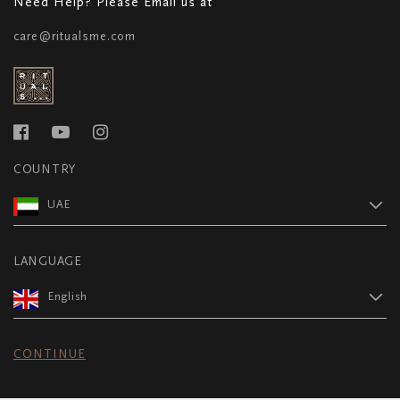
Need Help? Please Email us at
care@ritualsme.com
COUNTRY
UAE
LANGUAGE
English
CONTINUE