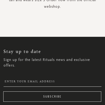
webshop.
SIGN
UP
FOR
OUR
NEWSLETTER:
Stay up to date
Sign up for the latest Rituals news and exclusive
offers.
SUBSCRIBE