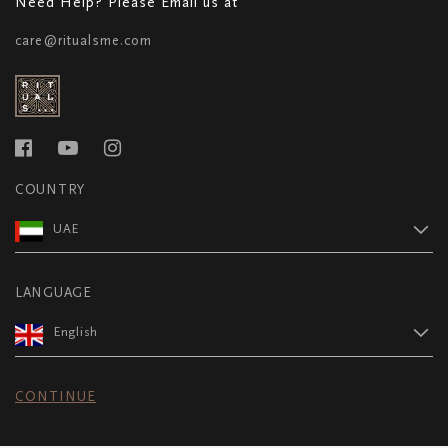
Need Help? Please Email us at
care@ritualsme.com
COUNTRY
UAE
LANGUAGE
English
CONTINUE