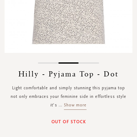
Skip
to
Hilly - Pyjama Top - Dot
the
beginning
Light comfortable and simply stunning this pyjama top
of
the
not only embraces your feminine side in effortless style
images
it’s
...
Show more
gallery
OUT OF STOCK