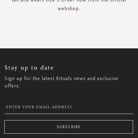
webshop.
SIGN
UP
FOR
OUR
NEWSLETTER:
Stay up to date
Sign up for the latest Rituals news and exclusive
offers.
SUBSCRIBE