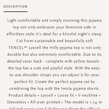
DESCRIPTION
Light comfortable and simply stunning this pyjama
top not only embraces your feminine side in
effortless style it’s ideal for a blissful night’s sleep.
Cut from sustainable and beautifully soft
TENCEL™ Lyocell the Hilly pyjama top is not only
durable but also extremely comfortable. Due to its
detailed racer back - complete with yellow tassels -
the top has a cute and playful style. With the easy-
to-use shoulder straps you can adjust it for your
perfect fit. Create the perfect pyjama set by
combining the top with the Imola pyjama shorts.
Product details • Lyocell • Loose fit • V-neckline •
Sleeveless • All-over printed • The model is 1.74 m
tall and wears size S Order now from the official