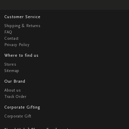
Customer Service
Shipping & Returns
FAQ
Contact
Privacy Policy
Where to find us
Stores
Sitemap
Our Brand
About us
Track Order
Corporate Gifting
Corporate Gift