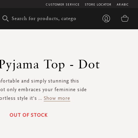
CUSTOMER SERVICE
STORE LOCATOR
ARABIC
My 
 Pyjama Top - Dot
fortable and simply stunning this
ot only embraces your feminine side
ortless style it’s
...
Show more
OUT OF STOCK