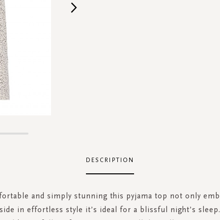
DESCRIPTION
fortable and simply stunning this pyjama top not only emb
ide in effortless style it’s ideal for a blissful night’s slee