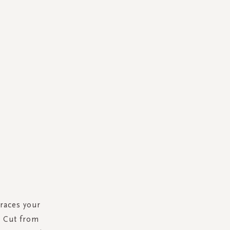
races your
p. Cut from