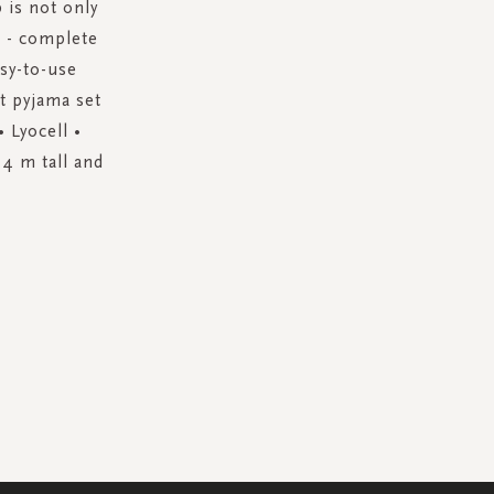
 is not only
k - complete
asy-to-use
ct pyjama set
 Lyocell •
74 m tall and