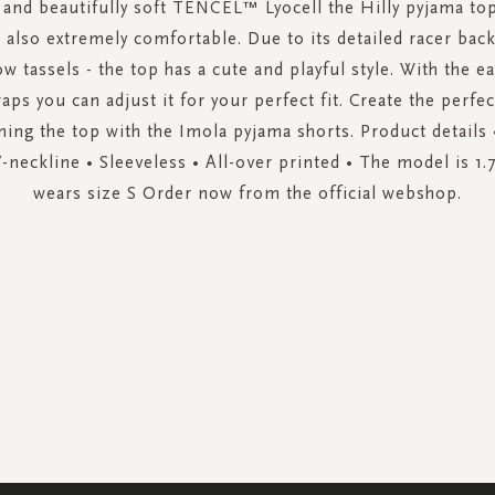
 and beautifully soft TENCEL™ Lyocell the Hilly pyjama top
 also extremely comfortable. Due to its detailed racer bac
ow tassels - the top has a cute and playful style. With the e
aps you can adjust it for your perfect fit. Create the perfe
ing the top with the Imola pyjama shorts. Product details •
V-neckline • Sleeveless • All-over printed • The model is 1.
wears size S Order now from the official webshop.