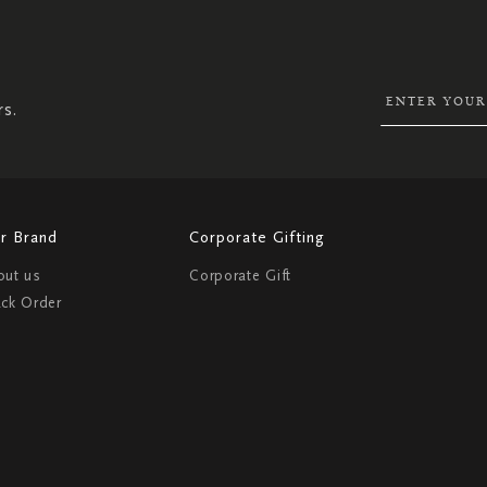
SIGN
UP
FOR
OUR
NEWSLETTER:
rs.
r Brand
Corporate Gifting
out us
Corporate Gift
ack Order