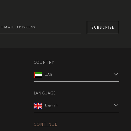
SUBSCRIBE
COUNTRY
UAE
LANGUAGE
English
CONTINUE