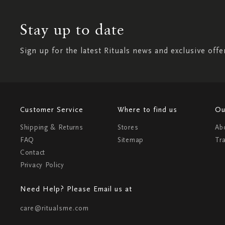
Stay up to date
Sign up for the latest Rituals news and exclusive offe
Customer Service
Where to find us
Ou
Shipping & Returns
Stores
Ab
FAQ
Sitemap
Tr
Contact
Privacy Policy
Need Help? Please Email us at
care@ritualsme.com