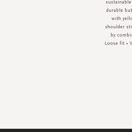
sustainable
durable but
with yell
shoulder str
by combin
Loose fit • 