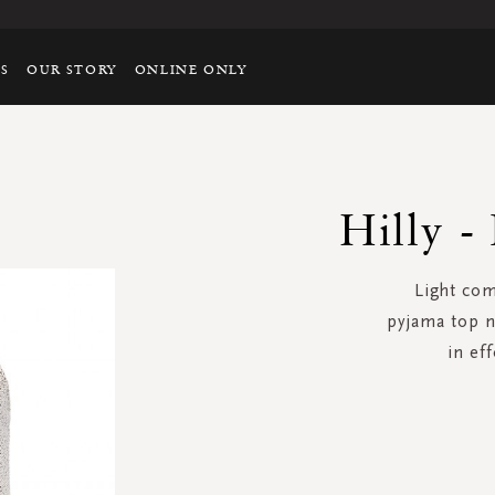
TS
OUR STORY
ONLINE ONLY
Hilly -
Light com
pyjama top n
in eff