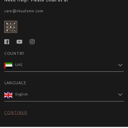
care@ritualsme.com
COUNTRY
UAE
LANGUAGE
English
CONTINUE