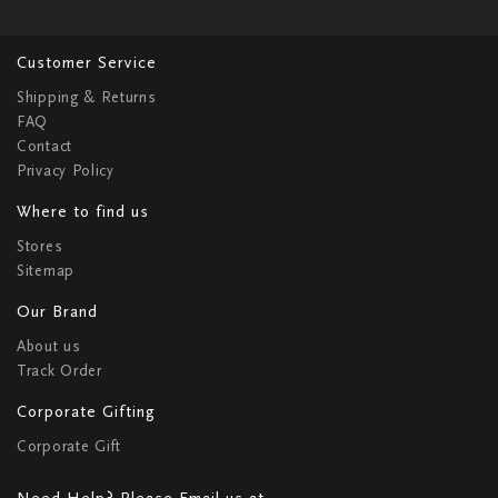
Customer Service
Shipping & Returns
FAQ
Contact
Privacy Policy
Where to find us
Stores
Sitemap
Our Brand
About us
Track Order
Corporate Gifting
Corporate Gift
Need Help? Please Email us at