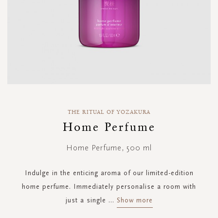
Skip
to
THE RITUAL OF YOZAKURA
the
Home Perfume
beginning
of
Home Perfume, 500 ml
the
images
gallery
Indulge in the enticing aroma of our limited-edition
home perfume. Immediately personalise a room with
just a single
...
Show more