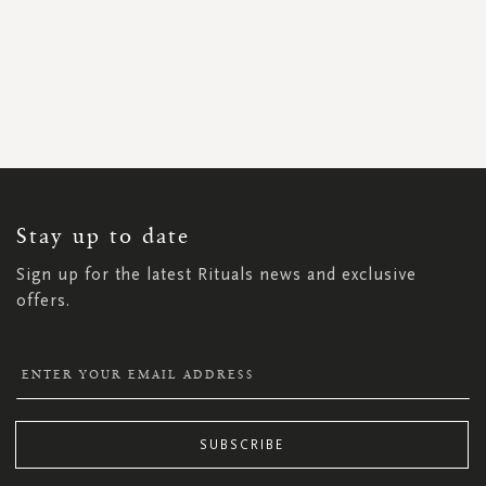
SIGN
UP
FOR
OUR
NEWSLETTER:
Stay up to date
Sign up for the latest Rituals news and exclusive
offers.
SUBSCRIBE