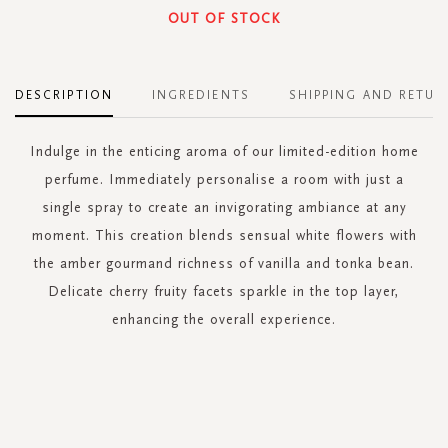
OUT OF STOCK
DESCRIPTION
INGREDIENTS
SHIPPING AND RETUR
Indulge in the enticing aroma of our limited-edition home
perfume. Immediately personalise a room with just a
single spray to create an invigorating ambiance at any
moment. This creation blends sensual white flowers with
the amber gourmand richness of vanilla and tonka bean.
Delicate cherry fruity facets sparkle in the top layer,
enhancing the overall experience.