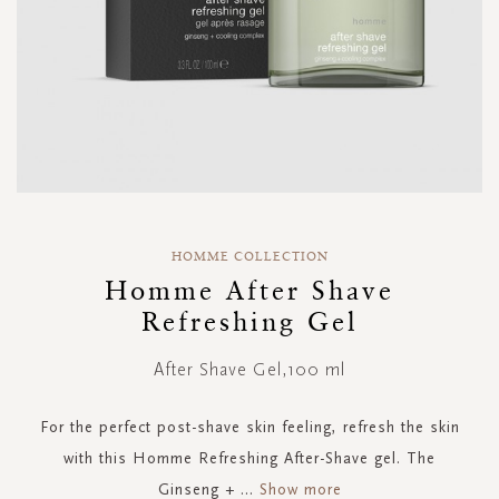
Skip
to
HOMME COLLECTION
the
Homme After Shave
beginning
Refreshing Gel
of
the
images
After Shave Gel,100 ml
gallery
For the perfect post-shave skin feeling, refresh the skin
with this Homme Refreshing After-Shave gel. The
Ginseng +
...
Show more