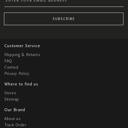
SUBSCRIBE
Customer Service
Shipping & Returns
FAQ
Contact
Privacy Policy
Where to find us
Stores
Sitemap
Our Brand
About us
Track Order