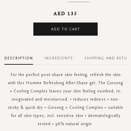
AED 135
ADD TO CART
DESCRIPTION
INGREDIENTS
SHIPPING AND RETUR
For the perfect post-shave skin feeling, refresh the skin
with this Homme Refreshing After-Shave gel. The Ginseng
+ Cooling Complex leaves your skin feeling soothed, re-
invigorated and moisturised. • reduces redness • non-
sticky & quick dry • Ginseng + Cooling Complex • suitable
for all skin types, incl. sensitive skin • dermatologically
tested • 96% natural origin