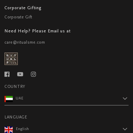
Corporate Gifting
Corporate Gift
Need Help? Please Email us at
care@ritualsme.com
COUNTRY
UAE
LANGUAGE
English