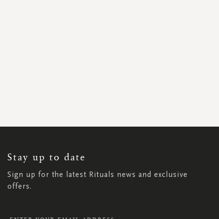
SIGN
UP
FOR
OUR
NEWSLETTER:
Stay up to date
Sign up for the latest Rituals news and exclusive
offers.