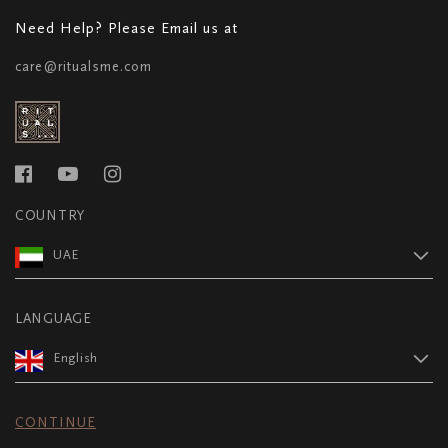
Need Help? Please Email us at
care@ritualsme.com
COUNTRY
UAE
LANGUAGE
English
CONTINUE