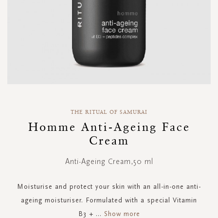
Skip
to
THE RITUAL OF SAMURAI
the
Homme Anti-Ageing Face
beginning
Cream
of
the
images
Anti-Ageing Cream,50 ml
gallery
Moisturise and protect your skin with an all-in-one anti-
ageing moisturiser. Formulated with a special Vitamin
B3 +
...
Show more