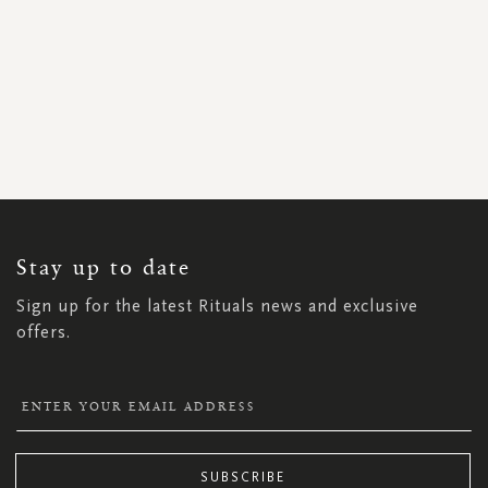
SIGN
UP
FOR
OUR
NEWSLETTER:
Stay up to date
Sign up for the latest Rituals news and exclusive
offers.
SUBSCRIBE