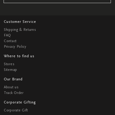
Customer Service
Shipping & Returns
FAQ
Contact
Privacy Policy
Where to find us
Stores
Sitemap
Our Brand
About us
Track Order
Corporate Gifting
Corporate Gift