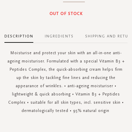
OUT OF STOCK
DESCRIPTION
INGREDIENTS
SHIPPING AND RETUR
Moisturise and protect your skin with an all-in-one anti-
ageing moisturiser. Formulated with a special Vitamin B3 +
Peptides Complex, the quick-absorbing cream helps firm
up the skin by tackling fine lines and reducing the
appearance of wrinkles. • anti-ageing moisturiser •
lightweight & quick absorbing • Vitamin B3 + Peptides
Complex • suitable for all skin types, incl. sensitive skin •
dermatologically tested • 95% natural origin