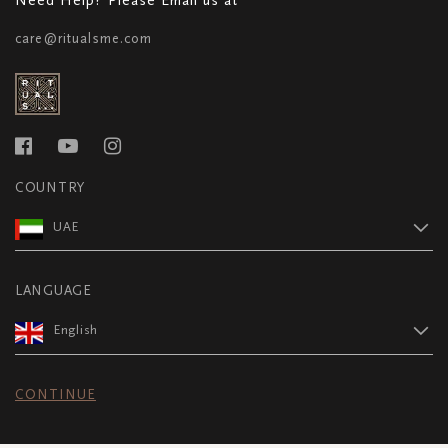
care@ritualsme.com
COUNTRY
UAE
LANGUAGE
English
CONTINUE