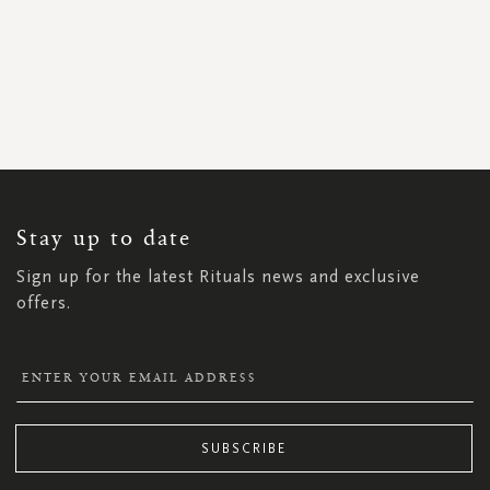
SIGN
UP
FOR
OUR
NEWSLETTER:
Stay up to date
Sign up for the latest Rituals news and exclusive
offers.
SUBSCRIBE