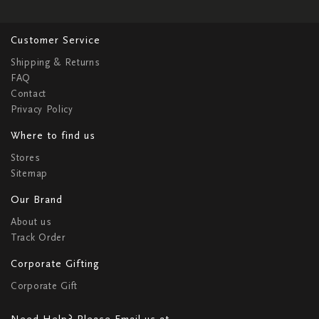
Customer Service
Shipping & Returns
FAQ
Contact
Privacy Policy
Where to find us
Stores
Sitemap
Our Brand
About us
Track Order
Corporate Gifting
Corporate Gift
Need Help? Please Email us at