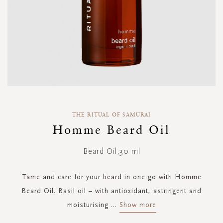
Skip
to
THE RITUAL OF SAMURAI
the
Homme Beard Oil
beginning
of
Beard Oil,30 ml
the
images
gallery
Tame and care for your beard in one go with Homme
Beard Oil. Basil oil – with antioxidant, astringent and
moisturising
...
Show more