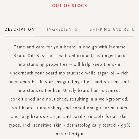
OUT OF STOCK
DESCRIPTION
INGREDIENTS
SHIPPING AND RETUR
Tame and care for your beard in one go with Homme
Beard Oil. Basil oil – with antioxidant, astringent and
moisturising properties – will help keep the skin
underneath your beard moisturised while argan oil – rich
in vitamin E – has an invigorating effect and softens and
moisturises the hair. Unruly beard hair is tamed,
conditioned and nourished, resulting in a well-groomed,
soft beard. • nourishing and conditioning • for medium
and long beards • argan and basil • suitable for all skin
types, incl. sensitive skin • dermatologically tested • 99%
natural origin