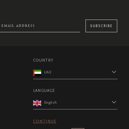
SUBSCRIBE
COUNTRY
UAE
LANGUAGE
English
CONTINUE