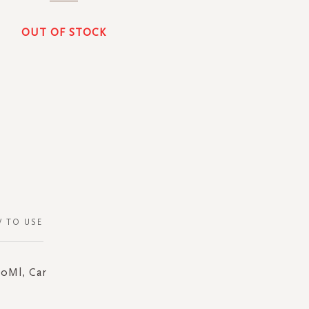
OUT OF STOCK
 TO USE
70Ml, Car