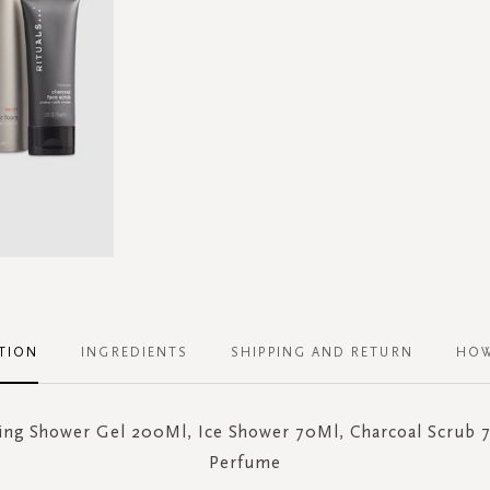
TION
INGREDIENTS
SHIPPING AND RETURN
HOW
ng Shower Gel 200Ml, Ice Shower 70Ml, Charcoal Scrub 
Perfume