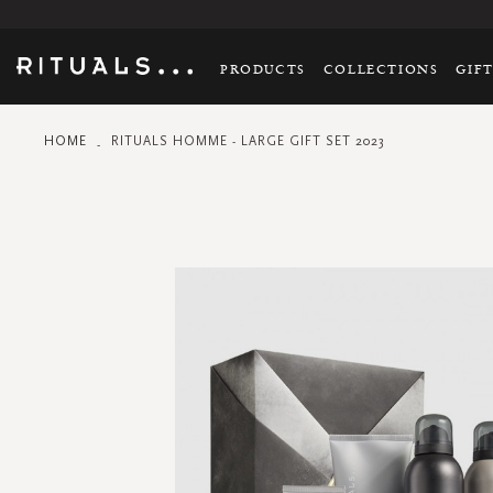
PRODUCTS
COLLECTIONS
GIF
HOME
RITUALS HOMME - LARGE GIFT SET 2023
Skip
to
the
end
of
the
images
gallery