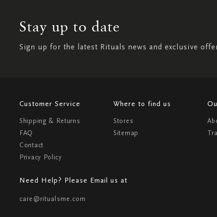
Stay up to date
Sign up for the latest Rituals news and exclusive offe
Customer Service
Where to find us
Ou
Shipping & Returns
Stores
Ab
FAQ
Sitemap
Tr
Contact
Privacy Policy
Need Help? Please Email us at
care@ritualsme.com