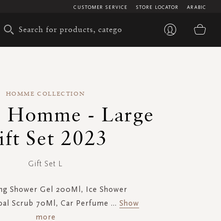
CUSTOMER SERVICE
STORE LOCATOR
ARABIC
My 
HOMME COLLECTION
s Homme - Large
ift Set 2023
Gift Set L
ng Shower Gel 200Ml, Ice Shower
oal Scrub 70Ml, Car Perfume
...
Show
more