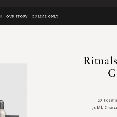
TS
OUR STORY
ONLINE ONLY
Ritual
G
2X Foami
70Ml, Charc