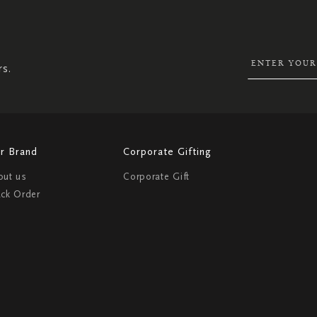
UP
FOR
OUR
NEWSLETTER:
rs.
r Brand
Corporate Gifting
out us
Corporate Gift
ack Order