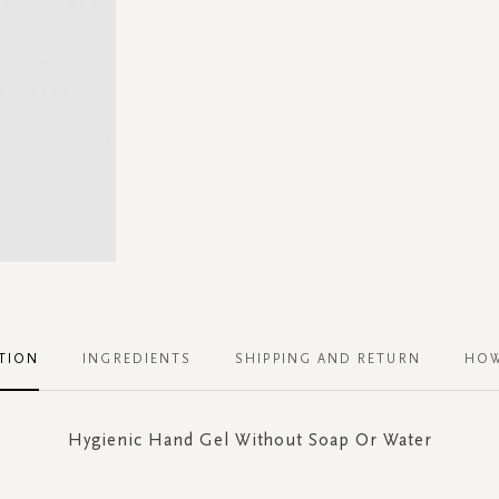
TION
INGREDIENTS
SHIPPING AND RETURN
HOW
Hygienic Hand Gel Without Soap Or Water