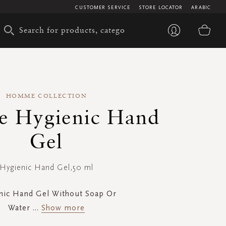
CUSTOMER SERVICE
STORE LOCATOR
ARABIC
My 
HOMME COLLECTION
 Hygienic Hand
Gel
Hygienic Hand Gel,50 ml
nic Hand Gel Without Soap Or
Water
...
Show more