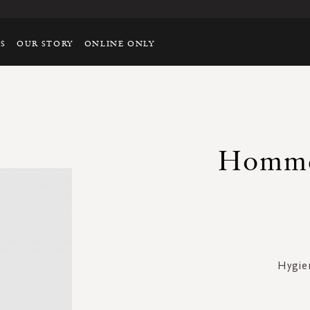
TS
OUR STORY
ONLINE ONLY
Homme
Hygie