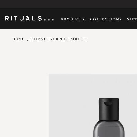
PRODUCTS
COLLECTIONS
GIF
HOME
HOMME HYGIENIC HAND GEL
Skip
to
the
end
of
the
images
gallery