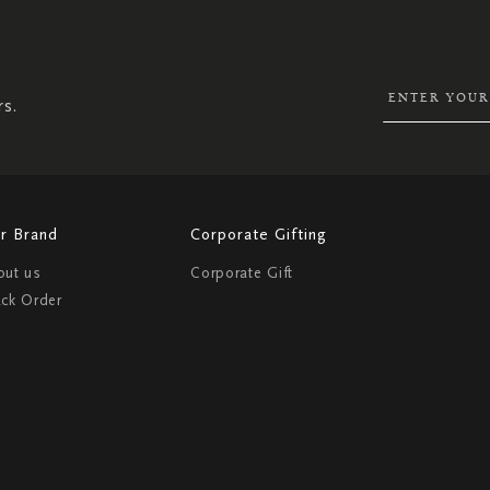
UP
FOR
OUR
NEWSLETTER:
rs.
r Brand
Corporate Gifting
out us
Corporate Gift
ack Order