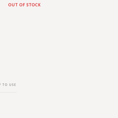
OUT OF STOCK
 TO USE