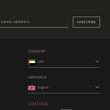
SUBSCRIBE
COUNTRY
UAE
LANGUAGE
English
CONTINUE