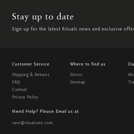
Stay up to date
Sign up for the latest Rituals news and exclusive offe
Customer Service
Where to find us
Ou
Shipping & Returns
Stores
Ab
FAQ
Sitemap
Tr
Contact
Privacy Policy
Need Help? Please Email us at
care@ritualsme.com