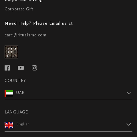
Corporate Gift
Need Help? Please Email us at
care@ritualsme.com
COUNTRY
UAE
LANGUAGE
English