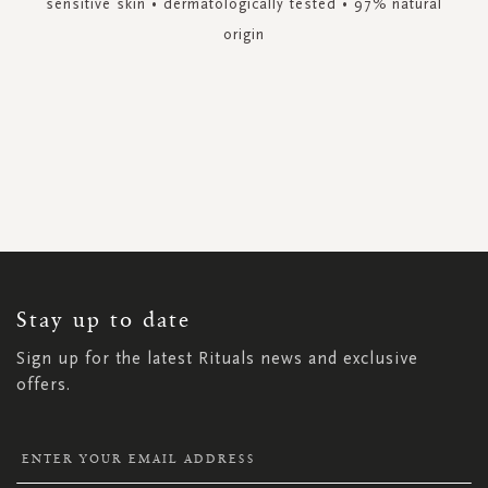
sensitive skin • dermatologically tested • 97% natural
origin
SIGN
UP
FOR
OUR
NEWSLETTER:
Stay up to date
Sign up for the latest Rituals news and exclusive
offers.