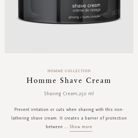
Skip
to
HOMME COLLECTION
the
Homme Shave Cream
beginning
of
Shaving Cream,250 ml
the
images
gallery
Prevent irritation or cuts when shaving with this non-
lathering shave cream. It creates a barrier of protection
between
...
Show more