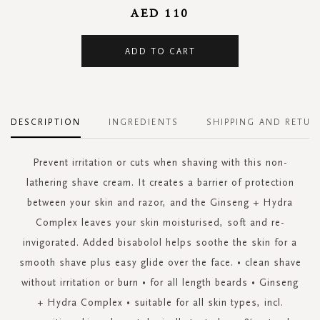
AED 110
ADD TO CART
DESCRIPTION
INGREDIENTS
SHIPPING AND RETUR
Prevent irritation or cuts when shaving with this non-
lathering shave cream. It creates a barrier of protection
between your skin and razor, and the Ginseng + Hydra
Complex leaves your skin moisturised, soft and re-
invigorated. Added bisabolol helps soothe the skin for a
smooth shave plus easy glide over the face. • clean shave
without irritation or burn • for all length beards • Ginseng
+ Hydra Complex • suitable for all skin types, incl.