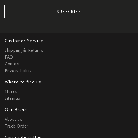
SUBSCRIBE
Customer Service
Shipping & Returns
FAQ
Contact
Privacy Policy
Where to find us
Stores
Sitemap
Our Brand
About us
Track Order
Corporate Gifting