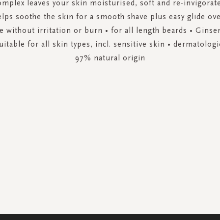
mplex leaves your skin moisturised, soft and re-invigorat
elps soothe the skin for a smooth shave plus easy glide over
e without irritation or burn • for all length beards • Gins
itable for all skin types, incl. sensitive skin • dermatologic
97% natural origin