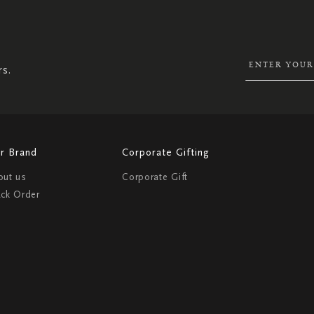
SIGN
UP
FOR
OUR
NEWSLETTER:
rs.
r Brand
Corporate Gifting
out us
Corporate Gift
ack Order