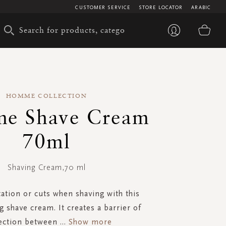
CUSTOMER SERVICE
STORE LOCATOR
ARABIC
My 
HOMME COLLECTION
e Shave Cream
70ml
Shaving Cream,70 ml
tation or cuts when shaving with this
g shave cream. It creates a barrier of
ection between
...
Show more