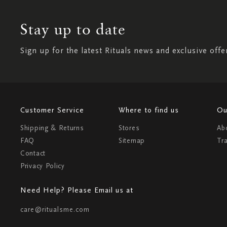
Stay up to date
Sign up for the latest Rituals news and exclusive offe
Customer Service
Where to find us
Ou
Shipping & Returns
Stores
Ab
FAQ
Sitemap
Tr
Contact
Privacy Policy
Need Help? Please Email us at
care@ritualsme.com