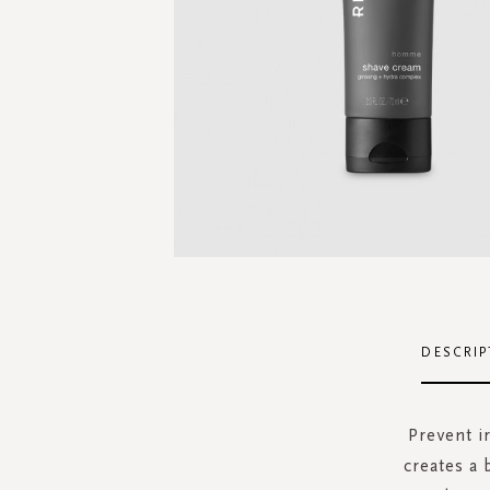
Skip
to
the
DESCRIP
beginning
of
the
Prevent i
images
creates a 
gallery