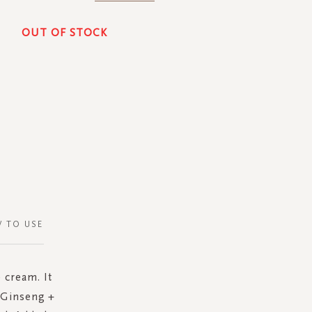
OUT OF STOCK
 TO USE
 cream. It
e Ginseng +