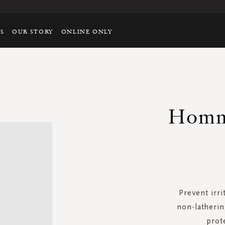
TS
OUR STORY
ONLINE ONLY
Homm
Prevent irri
non-latherin
prot