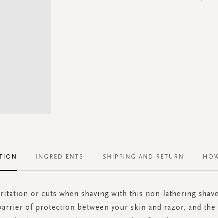
TION
INGREDIENTS
SHIPPING AND RETURN
HOW
rritation or cuts when shaving with this non-lathering shave
barrier of protection between your skin and razor, and th