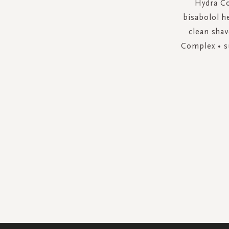
Hydra Co
bisabolol h
clean shav
Complex • su