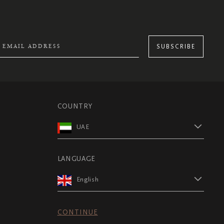
SUBSCRIBE
COUNTRY
UAE
LANGUAGE
English
CONTINUE