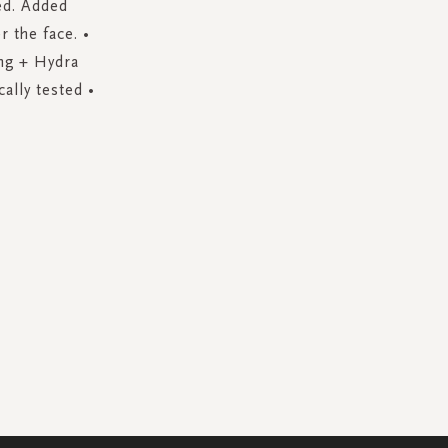
ed. Added
 the face. •
eng + Hydra
ally tested •