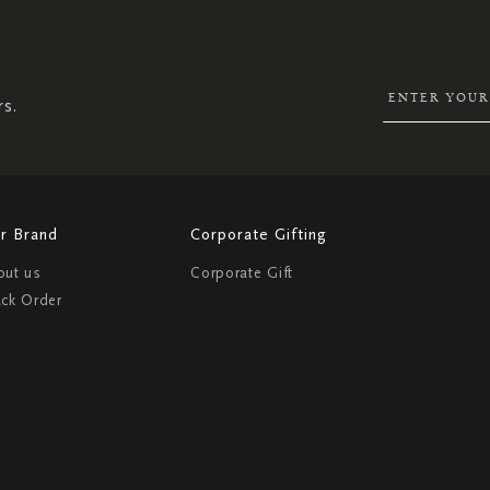
UP
FOR
OUR
NEWSLETTER:
rs.
r Brand
Corporate Gifting
out us
Corporate Gift
ack Order