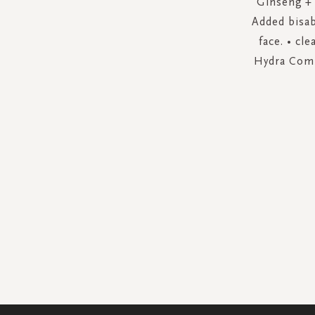
Ginseng + 
Added bisab
face. • cl
Hydra Compl