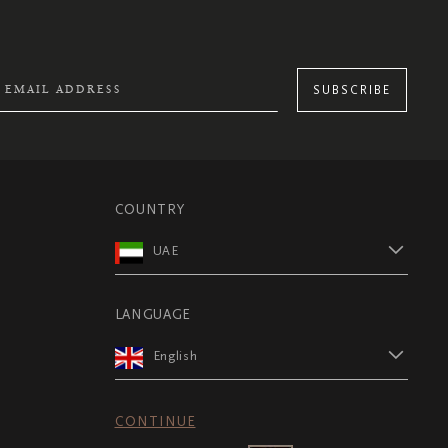
SUBSCRIBE
COUNTRY
UAE
LANGUAGE
English
CONTINUE