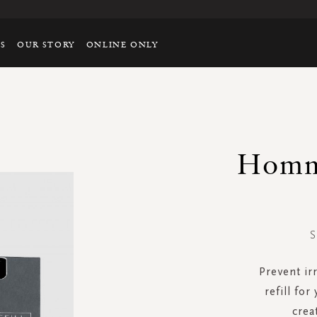
TS
OUR STORY
ONLINE ONLY
Homm
S
Prevent ir
refill for
crea