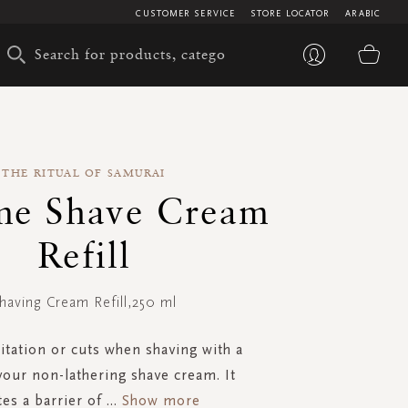
CUSTOMER SERVICE
STORE LOCATOR
ARABIC
My 
THE RITUAL OF SAMURAI
e Shave Cream
Refill
having Cream Refill,250 ml
ritation or cuts when shaving with a
 your non-lathering shave cream. It
tes a barrier of
...
Show more