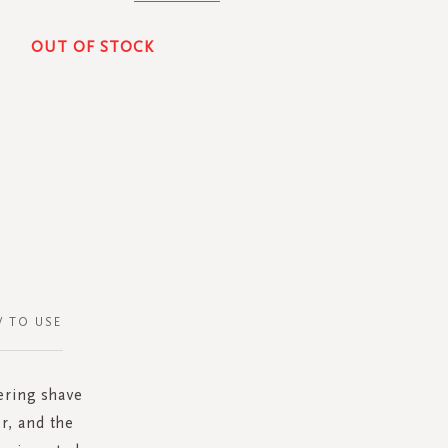
OUT OF STOCK
 TO USE
hering shave
r, and the