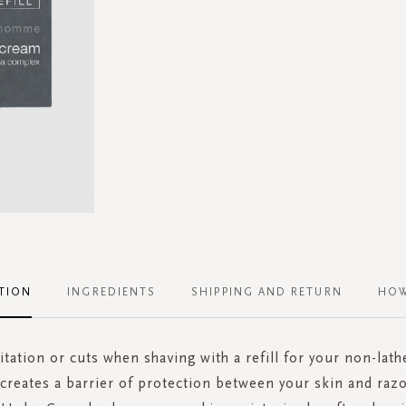
TION
INGREDIENTS
SHIPPING AND RETURN
HOW
itation or cuts when shaving with a refill for your non-lat
 creates a barrier of protection between your skin and razo