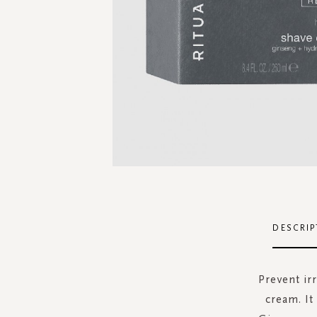
Skip
to
the
DESCRIP
beginning
of
the
Prevent irr
images
cream. It
gallery