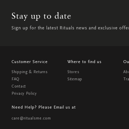
Stay up to date
Sign up for the latest Rituals news and exclusive offe
Customer Service
Where to find us
Ou
Shipping & Returns
Stores
Ab
FAQ
Sitemap
Tr
Contact
Privacy Policy
Need Help? Please Email us at
care@ritualsme.com