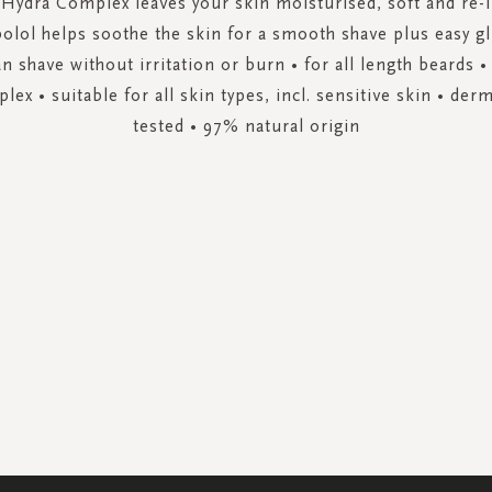
Hydra Complex leaves your skin moisturised, soft and re-i
olol helps soothe the skin for a smooth shave plus easy gl
ean shave without irritation or burn • for all length beards 
ex • suitable for all skin types, incl. sensitive skin • derm
tested • 97% natural origin
SIGN