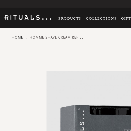
PRODUCTS
COLLECTIONS
GIF
HOME
HOMME SHAVE CREAM REFILL
Skip
to
the
end
of
the
images
gallery