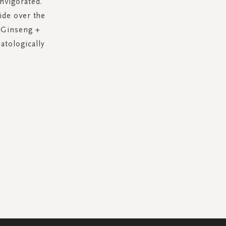
nvigorated.
ide over the
• Ginseng +
atologically