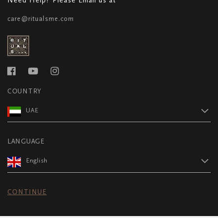
care@ritualsme.com
COUNTRY
UAE
LANGUAGE
English
CONTINUE