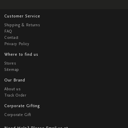
Customer Service
Shipping & Returns
FAQ
Contact
Privacy Policy
Where to find us
Stores
Sitemap
Our Brand
About us
Track Order
Corporate Gifting
Corporate Gift
Need Help? Please Email us at