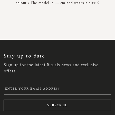
colour • The model is .... cm and wears a size S
SIGN
UP
FOR
OUR
NEWSLETTER:
Stay up to date
Sign up for the latest Rituals news and exclusive
offers.
SUBSCRIBE