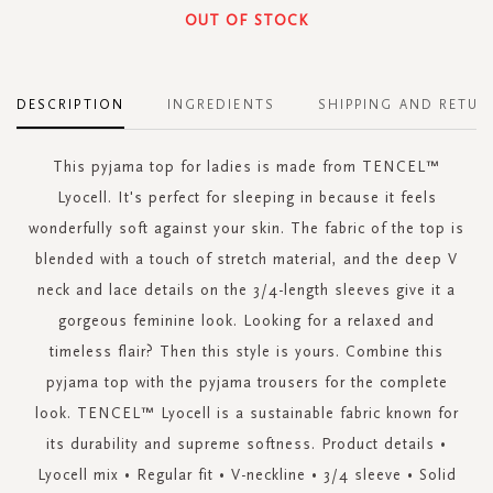
OUT OF STOCK
DESCRIPTION
INGREDIENTS
SHIPPING AND RETUR
This pyjama top for ladies is made from TENCEL™
Lyocell. It's perfect for sleeping in because it feels
wonderfully soft against your skin. The fabric of the top is
blended with a touch of stretch material, and the deep V
neck and lace details on the 3/4-length sleeves give it a
gorgeous feminine look. Looking for a relaxed and
timeless flair? Then this style is yours. Combine this
pyjama top with the pyjama trousers for the complete
look. TENCEL™ Lyocell is a sustainable fabric known for
its durability and supreme softness. Product details •
Lyocell mix • Regular fit • V-neckline • 3/4 sleeve • Solid