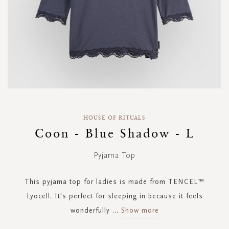
Skip
to
HOUSE OF RITUALS
the
Coon - Blue Shadow - L
beginning
of
Pyjama Top
the
images
gallery
This pyjama top for ladies is made from TENCEL™
Lyocell. It's perfect for sleeping in because it feels
wonderfully
...
Show more