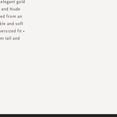
 elegant gold
te and Nude
fted from an
ble and soft
ersized fit •
m tall and