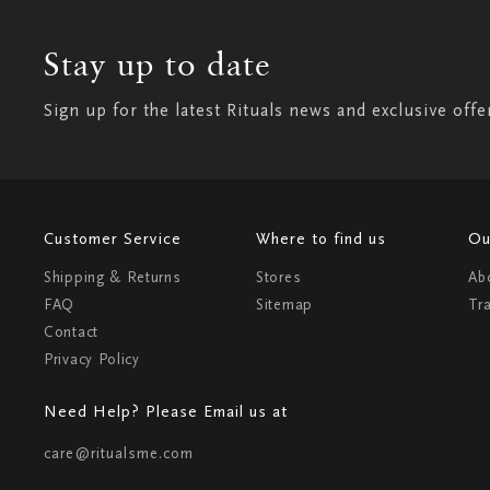
Stay up to date
Sign up for the latest Rituals news and exclusive offe
Customer Service
Where to find us
Ou
Shipping & Returns
Stores
Ab
FAQ
Sitemap
Tr
Contact
Privacy Policy
Need Help? Please Email us at
care@ritualsme.com