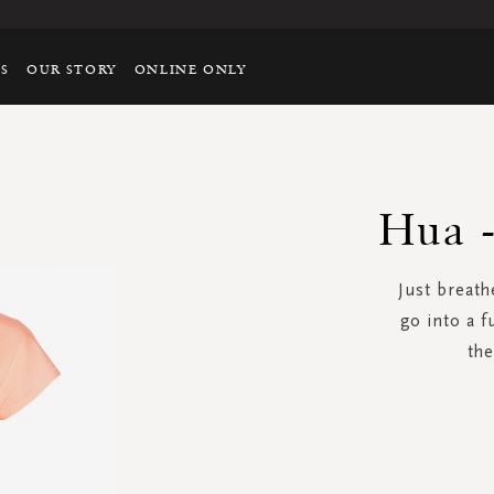
TS
OUR STORY
ONLINE ONLY
Hua -
Just breathe
go into a f
the