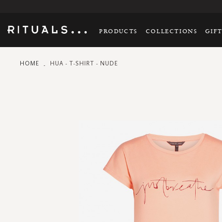
PRODUCTS
COLLECTIONS
GIF
HOME
HUA - T-SHIRT - NUDE
Skip
to
the
end
of
the
images
gallery