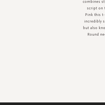
combines sty
script on 
Pink this t
incredibly 
but also kno
Round nec