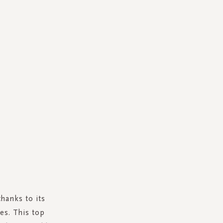
thanks to its
es. This top