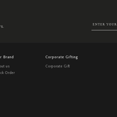
SIGN
UP
FOR
OUR
NEWSLETTER:
rs.
r Brand
Corporate Gifting
out us
Corporate Gift
ack Order