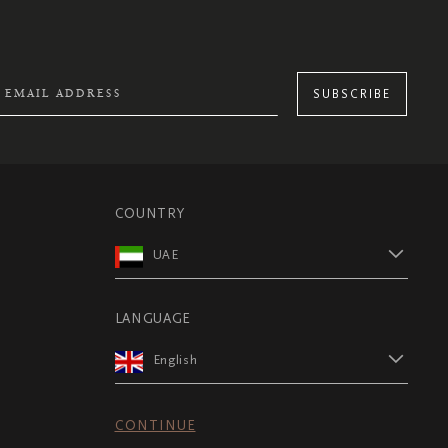
SUBSCRIBE
COUNTRY
UAE
LANGUAGE
English
CONTINUE