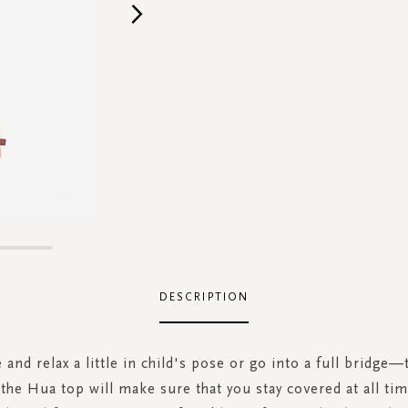
DESCRIPTION
 and relax a little in child's pose or go into a full bridge—
t the Hua top will make sure that you stay covered at all tim