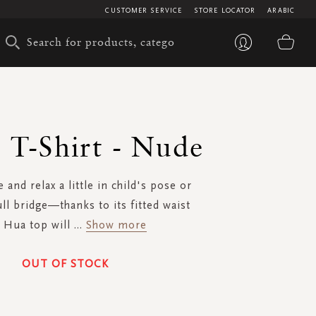
CUSTOMER SERVICE
STORE LOCATOR
ARABIC
My 
 T-Shirt - Nude
 and relax a little in child's pose or
ull bridge—thanks to its fitted waist
 Hua top will
...
Show more
OUT OF STOCK