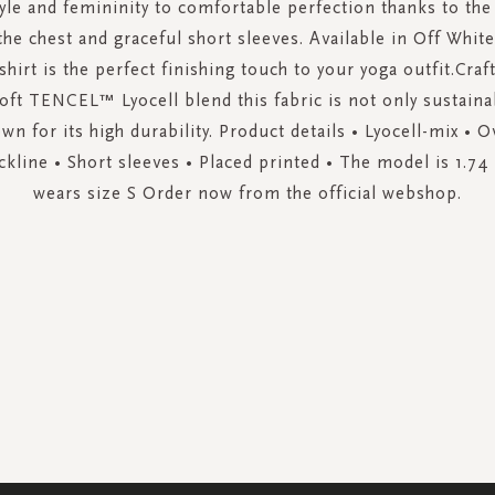
le and femininity to comfortable perfection thanks to the
the chest and graceful short sleeves. Available in Off Whi
-shirt is the perfect finishing touch to your yoga outfit.Cra
soft TENCEL™ Lyocell blend this fabric is not only sustaina
wn for its high durability. Product details • Lyocell-mix • Ov
kline • Short sleeves • Placed printed • The model is 1.74 
wears size S Order now from the official webshop.