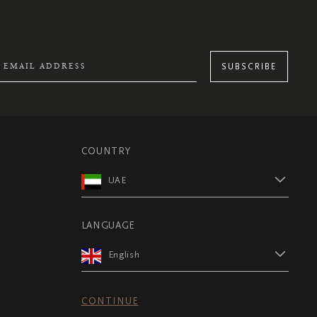
SUBSCRIBE
COUNTRY
UAE
LANGUAGE
English
CONTINUE