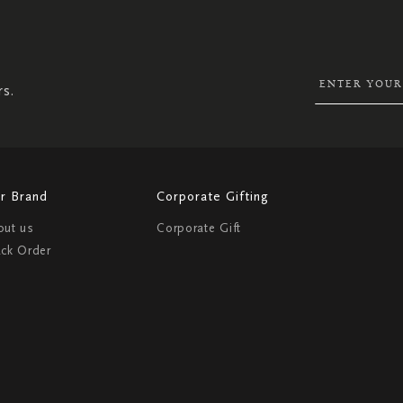
SIGN
UP
FOR
OUR
NEWSLETTER:
rs.
r Brand
Corporate Gifting
out us
Corporate Gift
ack Order