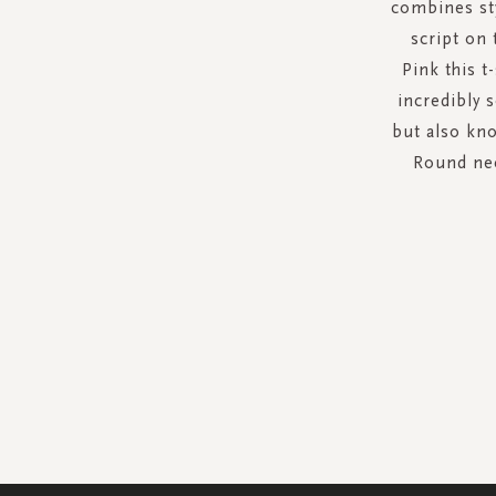
combines sty
script on 
Pink this t
incredibly 
but also kno
Round nec