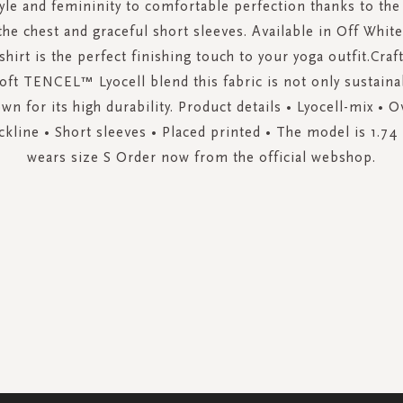
le and femininity to comfortable perfection thanks to the
the chest and graceful short sleeves. Available in Off Whi
-shirt is the perfect finishing touch to your yoga outfit.Cra
soft TENCEL™ Lyocell blend this fabric is not only sustaina
wn for its high durability. Product details • Lyocell-mix • Ov
kline • Short sleeves • Placed printed • The model is 1.74 
wears size S Order now from the official webshop.