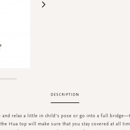
DESCRIPTION
 and relax a little in child's pose or go into a full bridge—
t the Hua top will make sure that you stay covered at all tim