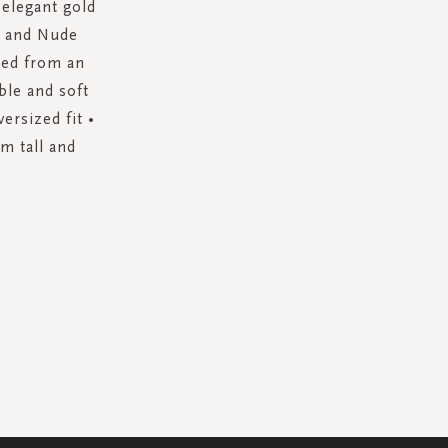
 elegant gold
te and Nude
fted from an
ble and soft
ersized fit •
m tall and