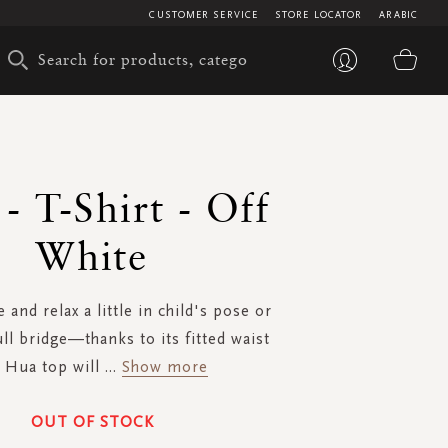
CUSTOMER SERVICE
STORE LOCATOR
ARABIC
My 
- T-Shirt - Off
White
 and relax a little in child's pose or
ull bridge—thanks to its fitted waist
 Hua top will
...
Show more
OUT OF STOCK