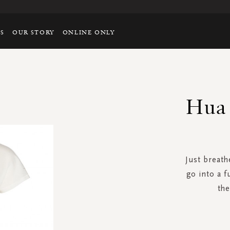
TS
OUR STORY
ONLINE ONLY
Hua 
Just breathe
go into a f
the