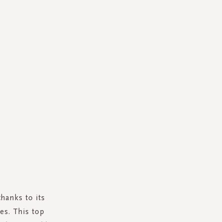
thanks to its
es. This top