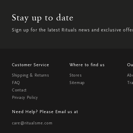
Stay up to date
Sign up for the latest Rituals news and exclusive offe
Customer Service
Where to find us
Ou
Shipping & Returns
Stores
Ab
FAQ
Sitemap
Tr
Contact
Privacy Policy
Need Help? Please Email us at
care@ritualsme.com