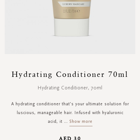
Skip
to
Hydrating Conditioner 70ml
the
beginning
Hydrating Conditioner, 70ml
of
the
images
A hydrating conditioner that's your ultimate solution for
gallery
luscious, manageable hair. Infused with hyaluronic
acid, it
...
Show more
AED 30