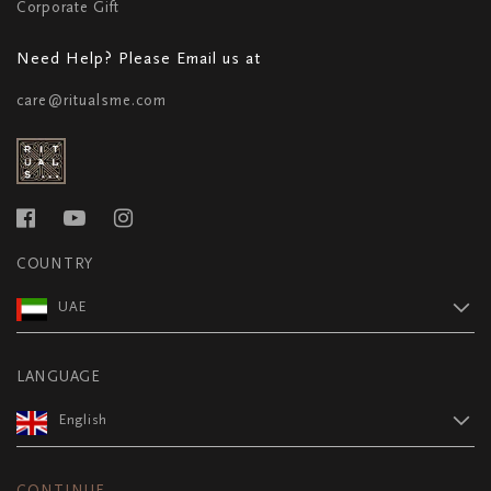
Corporate Gift
Need Help? Please Email us at
care@ritualsme.com
COUNTRY
UAE
LANGUAGE
English
CONTINUE