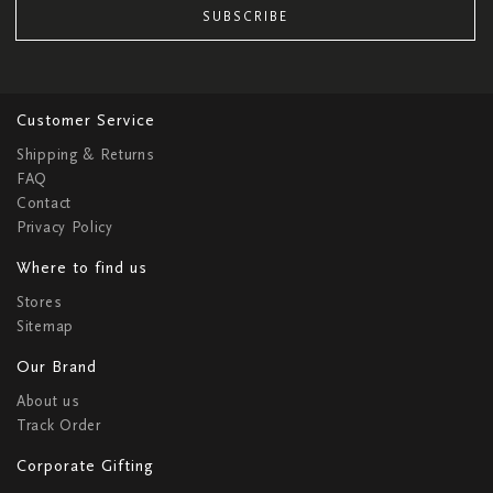
SUBSCRIBE
Customer Service
Shipping & Returns
FAQ
Contact
Privacy Policy
Where to find us
Stores
Sitemap
Our Brand
About us
Track Order
Corporate Gifting