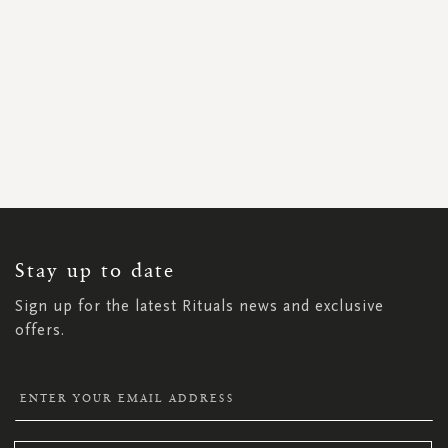
SIGN
UP
FOR
OUR
NEWSLETTER:
Stay up to date
Sign up for the latest Rituals news and exclusive
offers.