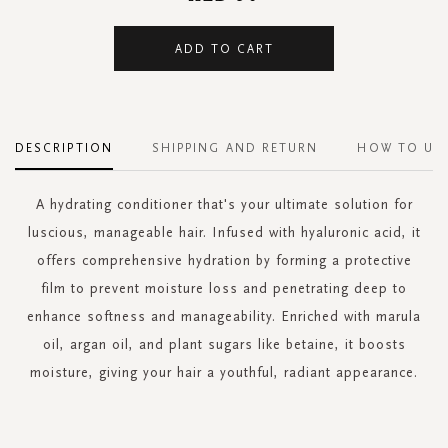
ADD TO CART
DESCRIPTION
SHIPPING AND RETURN
HOW TO US
A hydrating conditioner that's your ultimate solution for
luscious, manageable hair. Infused with hyaluronic acid, it
offers comprehensive hydration by forming a protective
film to prevent moisture loss and penetrating deep to
enhance softness and manageability. Enriched with marula
oil, argan oil, and plant sugars like betaine, it boosts
moisture, giving your hair a youthful, radiant appearance.