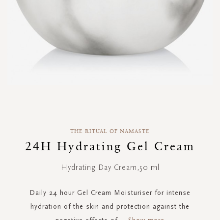
Skip
to
the
THE RITUAL OF NAMASTE
beginning
of
24H Hydrating Gel Cream
the
images
Hydrating Day Cream,50 ml
gallery
Daily 24 hour Gel Cream Moisturiser for intense
hydration of the skin and protection against the