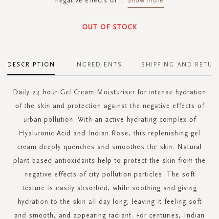
negative effects of
...
Show more
OUT OF STOCK
DESCRIPTION
INGREDIENTS
SHIPPING AND RETUR
Daily 24 hour Gel Cream Moisturiser for intense hydration
of the skin and protection against the negative effects of
urban pollution. With an active hydrating complex of
Hyaluronic Acid and Indian Rose, this replenishing gel
cream deeply quenches and smoothes the skin. Natural
plant-based antioxidants help to protect the skin from the
negative effects of city pollution particles. The soft
texture is easily absorbed, while soothing and giving
hydration to the skin all day long, leaving it feeling soft
and smooth, and appearing radiant. For centuries, Indian