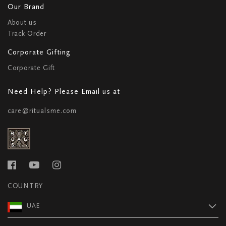
Our Brand
About us
Track Order
Corporate Gifting
Corporate Gift
Need Help? Please Email us at
care@ritualsme.com
COUNTRY
UAE