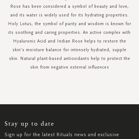
Rose has been considered a symbol of beauty and love,
and its water is widely used for its hydrating properties.
Holy Lotus, the symbol of purity and wisdom is known for
its soothing and caring properties. An active complex with
Hyaluronic Acid and Indian Rose helps to restore the
skin's moisture balance for intensely hydrated, supple
skin. Natural plant-based antioxidants help to protect the
skin from negative external influences
SIGN
UP
FOR
OUR
NEWSLETTER:
Stay up to date
Sign up for the latest Rituals news and exclusive