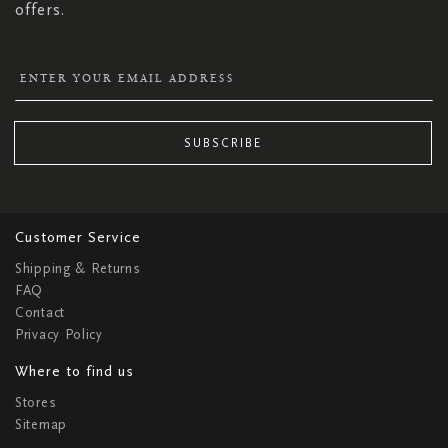
offers.
SUBSCRIBE
Customer Service
Shipping & Returns
FAQ
Contact
Privacy Policy
Where to find us
Stores
Sitemap