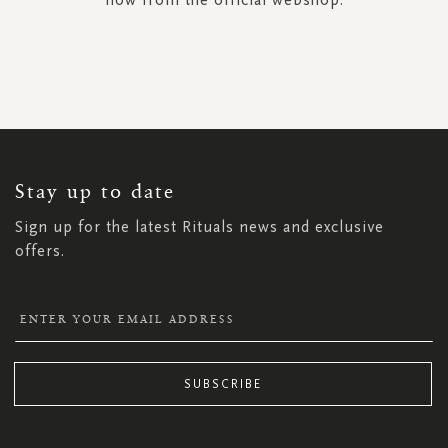
SIGN
UP
FOR
OUR
NEWSLETTER:
Stay up to date
Sign up for the latest Rituals news and exclusive
offers.
SUBSCRIBE