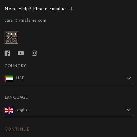
Need Help? Please Email us at
care@ritualsme.com
COUNTRY
UAE
LANGUAGE
English
CONTINUE