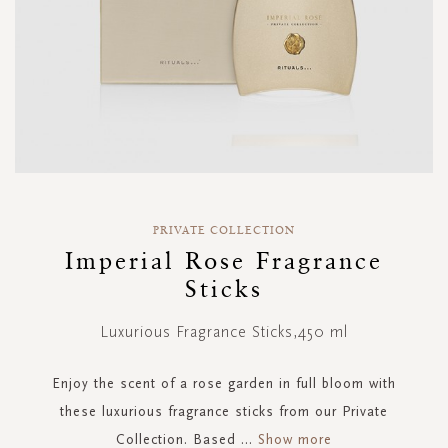
Skip
to
PRIVATE COLLECTION
the
Imperial Rose Fragrance
beginning
Sticks
of
the
images
Luxurious Fragrance Sticks,450 ml
gallery
Enjoy the scent of a rose garden in full bloom with
these luxurious fragrance sticks from our Private
Collection. Based
...
Show more