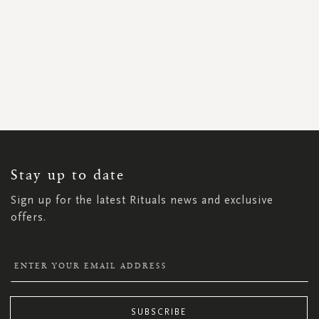
SIGN
UP
FOR
OUR
NEWSLETTER:
Stay up to date
Sign up for the latest Rituals news and exclusive
offers.
SUBSCRIBE