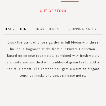
OUT OF STOCK
DESCRIPTION
INGREDIENTS
SHIPPING AND RETUR
Enjoy the scent of a rose garden in full bloom with these
luxurious fragrance sticks from our Private Collection.
Based on intense rose notes, combined with fresh watery
elements and enriched with traditional green tea to add a
natural element. The composition gets a warm an elegant
touch by musky and powdery base notes.