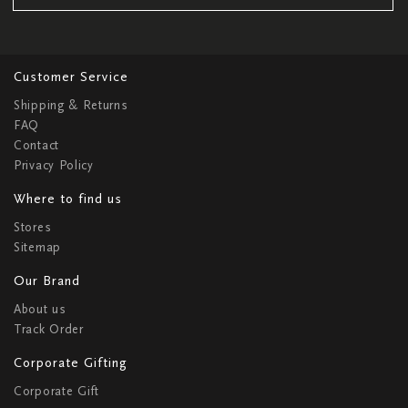
Customer Service
Shipping & Returns
FAQ
Contact
Privacy Policy
Where to find us
Stores
Sitemap
Our Brand
About us
Track Order
Corporate Gifting
Corporate Gift