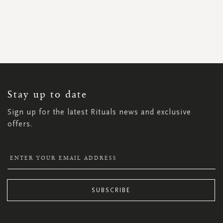
SIGN
UP
FOR
OUR
NEWSLETTER:
Stay up to date
Sign up for the latest Rituals news and exclusive
offers.
SUBSCRIBE