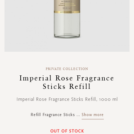
Skip
to
PRIVATE COLLECTION
the
Imperial Rose Fragrance
beginning
Sticks Refill
of
the
images
Imperial Rose Fragrance Sticks Refill, 1000 ml
gallery
Refill Fragrance Sticks
...
Show more
OUT OF STOCK