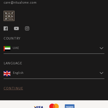
care@ritualsme.com
COUNTRY
UAE
LANGUAGE
English
CONTINUE