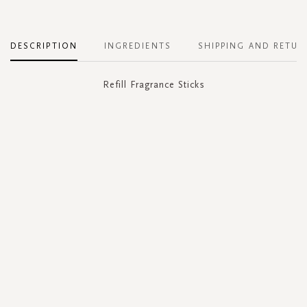
DESCRIPTION
INGREDIENTS
SHIPPING AND RETUR
Refill Fragrance Sticks