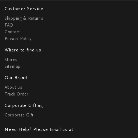
Customer Service
Shipping & Returns
FAQ
Contact
Privacy Policy
Where to find us
Stores
Sitemap
Our Brand
About us
Track Order
Corporate Gifting
Corporate Gift
Need Help? Please Email us at