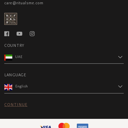
care@ritualsme.com
COUNTRY
UAE
LANGUAGE
English
CONTINUE