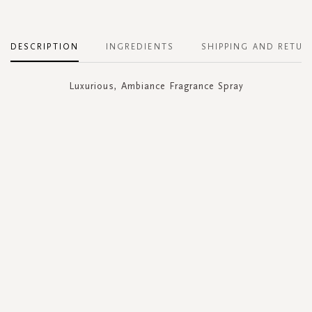
DESCRIPTION
INGREDIENTS
SHIPPING AND RETUR
Luxurious, Ambiance Fragrance Spray