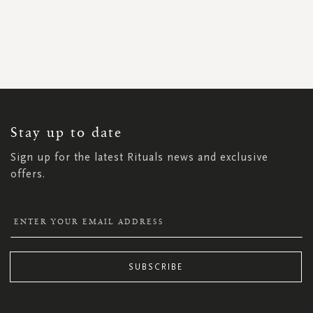
SIGN
UP
FOR
OUR
NEWSLETTER:
Stay up to date
Sign up for the latest Rituals news and exclusive
offers.
SUBSCRIBE