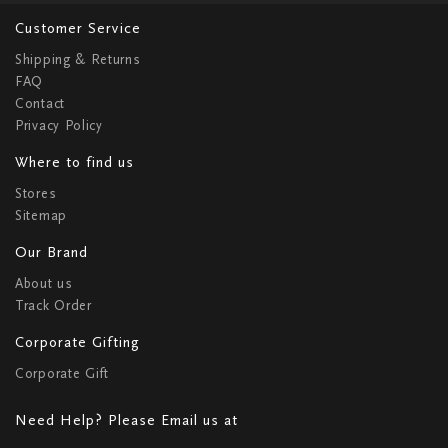
Customer Service
Shipping & Returns
FAQ
Contact
Privacy Policy
Where to find us
Stores
Sitemap
Our Brand
About us
Track Order
Corporate Gifting
Corporate Gift
Need Help? Please Email us at