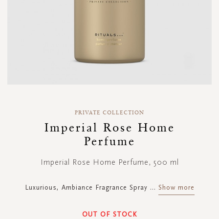
Skip
to
PRIVATE COLLECTION
the
Imperial Rose Home
beginning
Perfume
of
the
images
Imperial Rose Home Perfume, 500 ml
gallery
Luxurious, Ambiance Fragrance Spray
...
Show more
OUT OF STOCK