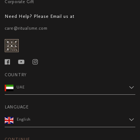
Corporate Gift
Need Help? Please Email us at
care@ritualsme.com
COUNTRY
UAE
LANGUAGE
English
CONTINUE