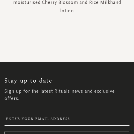
moisturised.Cherry Blossom and Rice Milkhand
lotion
SIGN
UP
FOR
OUR
NEWSLETTER:
Stay up to date
Sign up for the latest Rituals news and exclusive
offers.