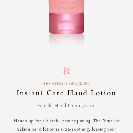
Skip
to
the
beginning
THE RITUALS OF SAKURA
of
Instant Care Hand Lotion
the
images
gallery
Female Hand Lotion,70 ml
Hands up for a blissful new beginning. The Ritual of
Sakura hand lotion is ultra-soothing, leaving your