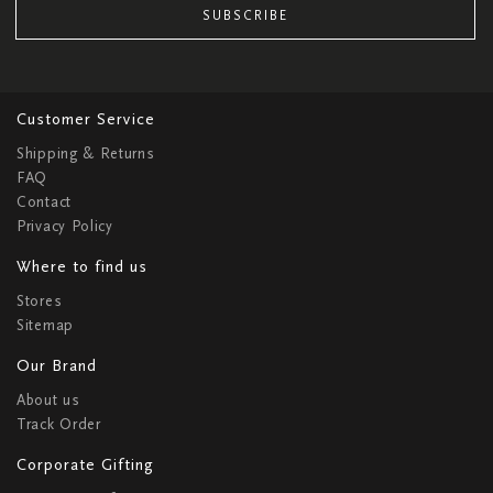
SUBSCRIBE
Customer Service
Shipping & Returns
FAQ
Contact
Privacy Policy
Where to find us
Stores
Sitemap
Our Brand
About us
Track Order
Corporate Gifting