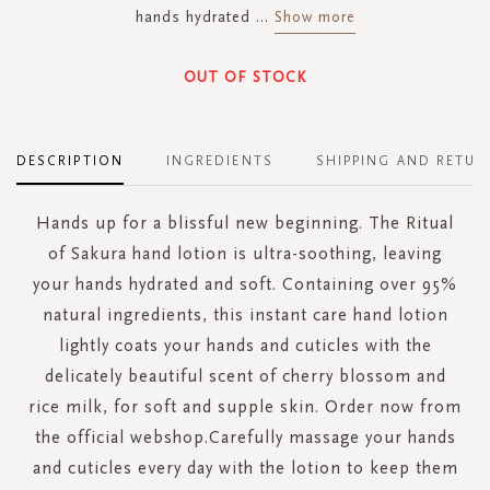
hands hydrated
...
Show more
OUT OF STOCK
DESCRIPTION
INGREDIENTS
SHIPPING AND RETUR
Hands up for a blissful new beginning. The Ritual
of Sakura hand lotion is ultra-soothing, leaving
your hands hydrated and soft. Containing over 95%
natural ingredients, this instant care hand lotion
lightly coats your hands and cuticles with the
delicately beautiful scent of cherry blossom and
rice milk, for soft and supple skin. Order now from
the official webshop.Carefully massage your hands
and cuticles every day with the lotion to keep them