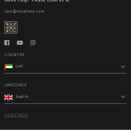
care@ritualsme.com
COUNTRY
UAE
LANGUAGE
English
CONTINUE