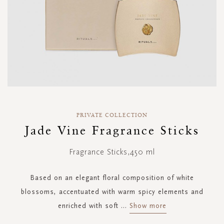
Skip
to
PRIVATE COLLECTION
the
Jade Vine Fragrance Sticks
beginning
of
Fragrance Sticks,450 ml
the
images
gallery
Based on an elegant floral composition of white
blossoms, accentuated with warm spicy elements and
enriched with soft
...
Show more