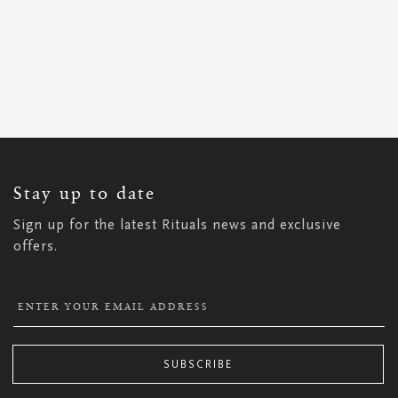
SIGN
UP
FOR
OUR
NEWSLETTER:
Stay up to date
Sign up for the latest Rituals news and exclusive
offers.
SUBSCRIBE