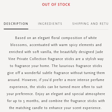
OUT OF STOCK
DESCRIPTION
INGREDIENTS
SHIPPING AND RETUR
Based on an elegant floral composition of white
blossoms, accentuated with warm spicy elements and
enriched with soft vanilla, the beautifully designed Jade
Vine Private Collection fragrance sticks are a stylish way
to fragrance your home. The luxurious fragrance sticks
give off a wonderful subtle fragrance without turning them
around. However, if you'd prefer a more intense perfume
experience, the sticks can be turned more often to suit
your preference. Enjoy an elegant and special atmosphere
for up to 5 months, and combine the fragrance sticks with
the matching candle to enhance your scent experience.