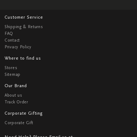
Customer Service
Shipping & Returns
FAQ
Contact
Privacy Policy
Where to find us
Stores
Sitemap
Our Brand
About us
Track Order
Corporate Gifting
Corporate Gift
Need Help? Please Email us at