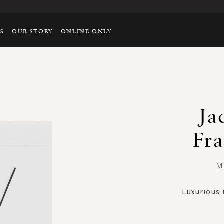
TS
OUR STORY
ONLINE ONLY
Ja
Fra
Mi
Luxurious 