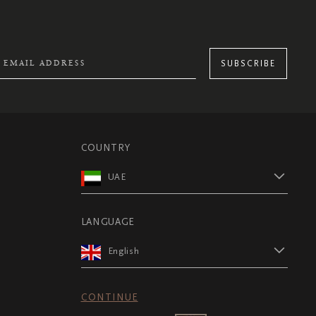
SUBSCRIBE
COUNTRY
UAE
LANGUAGE
English
CONTINUE