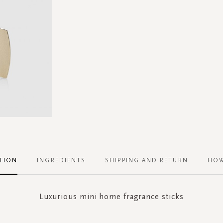
TION
INGREDIENTS
SHIPPING AND RETURN
HOW
Luxurious mini home fragrance sticks