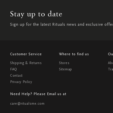
Stay up to date
Sign up for the latest Rituals news and exclusive offe
Customer Service
Where to find us
Ou
Shipping & Returns
Stores
Ab
FAQ
Sitemap
Tr
Contact
Privacy Policy
Need Help? Please Email us at
care@ritualsme.com