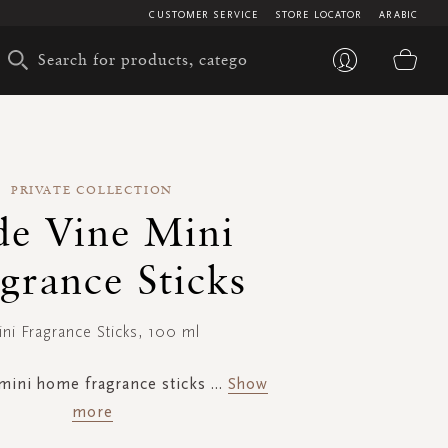
CUSTOMER SERVICE
STORE LOCATOR
ARABIC
My 
PRIVATE COLLECTION
de Vine Mini
grance Sticks
ni Fragrance Sticks, 100 ml
mini home fragrance sticks
...
Show
more