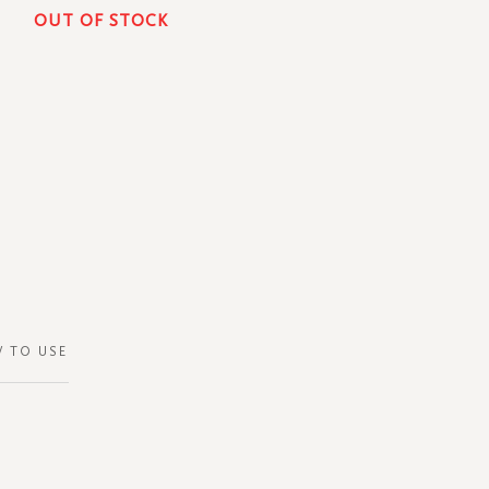
OUT OF STOCK
 TO USE