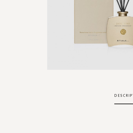
Skip
to
the
DESCRIP
beginning
of
the
images
gallery