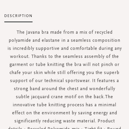
DESCRIPTION
The Javana bra made from a mix of recycled
polyamide and elastane in a seamless composition
is incredibly supportive and comfortable during any
workout. Thanks to the seamless assembly of the
garment or tube knitting the bra will not pinch or
chafe your skin while still offering you the superb
support of our technical sportswear. It features a
strong band around the chest and wonderfully
subtle jacquard crane motif on the back.The
innovative tube knitting process has a minimal
effect on the environment by saving energy and
significantly reducing waste material. Product
details • Recycled Polyamide-mix • Tight fit • Round