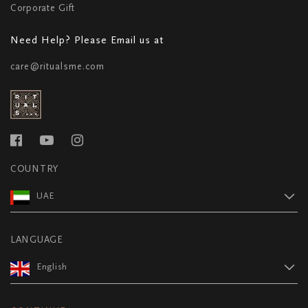
Corporate Gift
Need Help? Please Email us at
care@ritualsme.com
COUNTRY
UAE
LANGUAGE
English