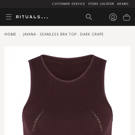
CUSTOMER SERVICE
STORE LOCATOR
ARABIC
My
HOME
JAVANA - SEAMLESS BRA TOP - DARK GRAPE
Skip
to
the
end
of
the
images
gallery