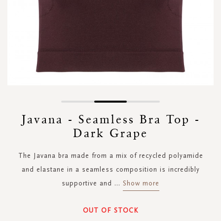
Skip
to
Javana - Seamless Bra Top -
the
Dark Grape
beginning
of
the
The Javana bra made from a mix of recycled polyamide
images
and elastane in a seamless composition is incredibly
gallery
supportive and
...
Show more
OUT OF STOCK