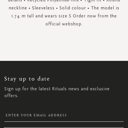
neckline • Sleeveless • Solid colour • The model is
1.74 m tall and wears size S Order now from the
official webshop.
SIGN
UP
FOR
OUR
NEWSLETTER:
Stay up to date
Sign up for the latest Rituals news and exclusive
offers.