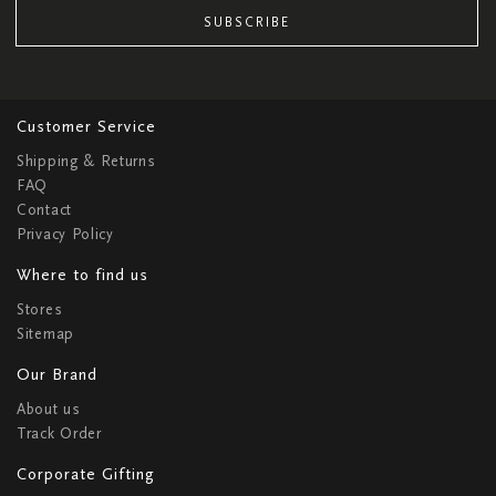
SUBSCRIBE
Customer Service
Shipping & Returns
FAQ
Contact
Privacy Policy
Where to find us
Stores
Sitemap
Our Brand
About us
Track Order
Corporate Gifting