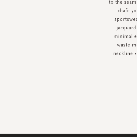
to the seam
chafe yo
sportswea
jacquard
minimal e
waste ma
neckline •