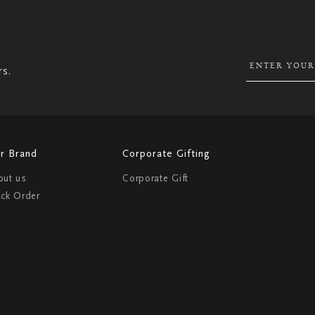
SIGN
UP
FOR
OUR
NEWSLETTER:
rs.
r Brand
Corporate Gifting
out us
Corporate Gift
ack Order