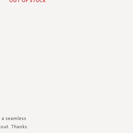
OUT OF STOCK
n a seamless
kout. Thanks