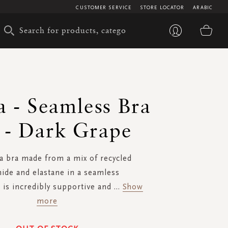
CUSTOMER SERVICE
STORE LOCATOR
ARABIC
My 
a - Seamless Bra
 - Dark Grape
a bra made from a mix of recycled
ide and elastane in a seamless
is incredibly supportive and
...
Show
more