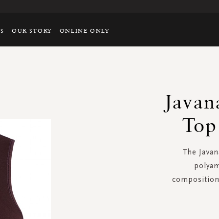
TS
OUR STORY
ONLINE ONLY
Javan
Top
The Javan
polyam
composition 