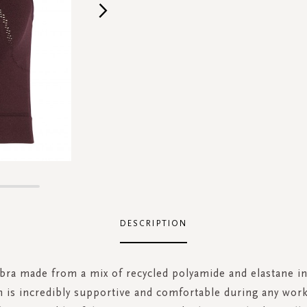
DESCRIPTION
bra made from a mix of recycled polyamide and elastane i
 is incredibly supportive and comfortable during any wor