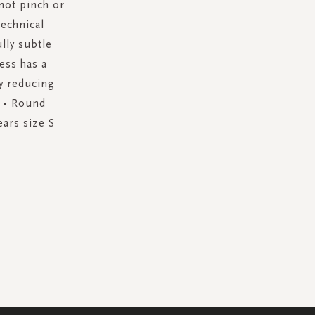
not pinch or
technical
lly subtle
ess has a
y reducing
t • Round
ears size S