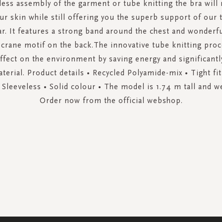
less assembly of the garment or tube knitting the bra will 
ur skin while still offering you the superb support of our 
r. It features a strong band around the chest and wonderfu
 crane motif on the back.The innovative tube knitting proc
ffect on the environment by saving energy and significantl
terial. Product details • Recycled Polyamide-mix • Tight fi
 Sleeveless • Solid colour • The model is 1.74 m tall and w
Order now from the official webshop.