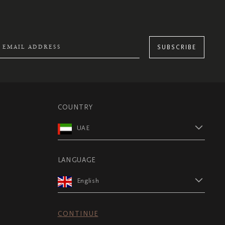
SUBSCRIBE
COUNTRY
UAE
LANGUAGE
English
CONTINUE