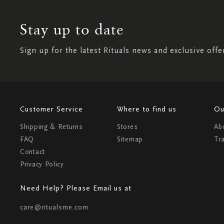
Stay up to date
Sign up for the latest Rituals news and exclusive offe
Customer Service
Where to find us
Ou
Shipping & Returns
Stores
Ab
FAQ
Sitemap
Tr
Contact
Privacy Policy
Need Help? Please Email us at
care@ritualsme.com