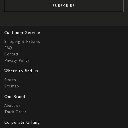
SUBSCRIBE
Customer Service
Shipping & Returns
FAQ
Contact
Privacy Policy
Where to find us
Stores
Sitemap
Our Brand
About us
Track Order
Corporate Gifting