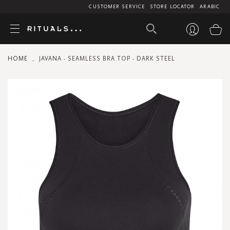
CUSTOMER SERVICE
STORE LOCATOR
ARABIC
My
HOME
JAVANA - SEAMLESS BRA TOP - DARK STEEL
Skip
to
the
end
of
the
images
gallery