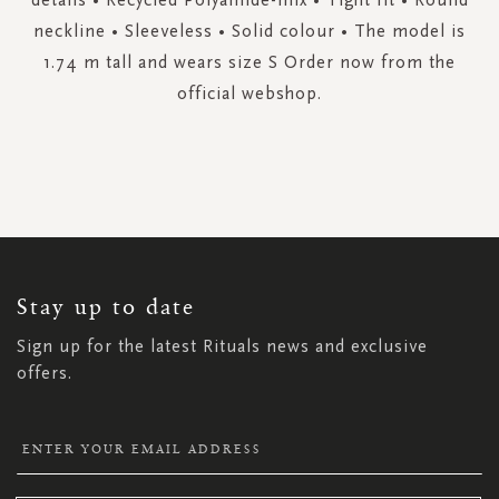
neckline • Sleeveless • Solid colour • The model is
1.74 m tall and wears size S Order now from the
official webshop.
SIGN
UP
FOR
OUR
NEWSLETTER:
Stay up to date
Sign up for the latest Rituals news and exclusive
offers.