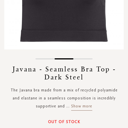
Skip
to
Javana - Seamless Bra Top -
the
Dark Steel
beginning
of
the
The Javana bra made from a mix of recycled polyamide
images
and elastane in a seamless composition is incredibly
gallery
supportive and
...
Show more
OUT OF STOCK