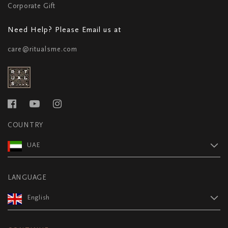
Corporate Gift
Need Help? Please Email us at
care@ritualsme.com
COUNTRY
UAE
LANGUAGE
English