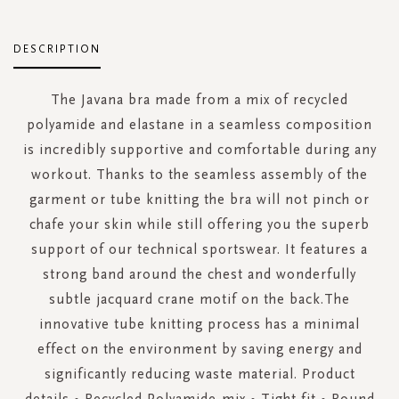
DESCRIPTION
The Javana bra made from a mix of recycled
polyamide and elastane in a seamless composition
is incredibly supportive and comfortable during any
workout. Thanks to the seamless assembly of the
garment or tube knitting the bra will not pinch or
chafe your skin while still offering you the superb
support of our technical sportswear. It features a
strong band around the chest and wonderfully
subtle jacquard crane motif on the back.The
innovative tube knitting process has a minimal
effect on the environment by saving energy and
significantly reducing waste material. Product
details • Recycled Polyamide-mix • Tight fit • Round