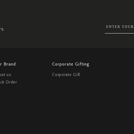
UP
FOR
OUR
NEWSLETTER:
rs.
r Brand
Corporate Gifting
out us
Corporate Gift
ack Order