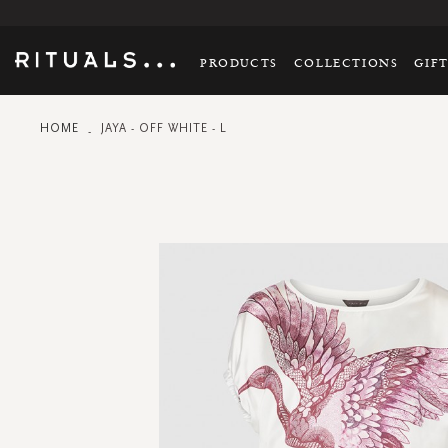
PRODUCTS
COLLECTIONS
GIF
HOME
JAYA - OFF WHITE - L
Skip
to
the
end
of
the
images
gallery