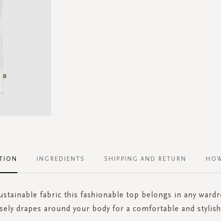
TION
INGREDIENTS
SHIPPING AND RETURN
HOW
stainable fabric this fashionable top belongs in any ward
sely drapes around your body for a comfortable and stylish 