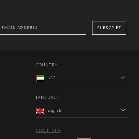
SUBSCRIBE
COUNTRY
UAE
LANGUAGE
English
CONTINUE