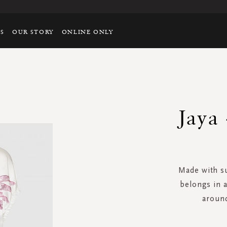
TS
OUR STORY
ONLINE ONLY
Jaya 
Made with su
belongs in 
around