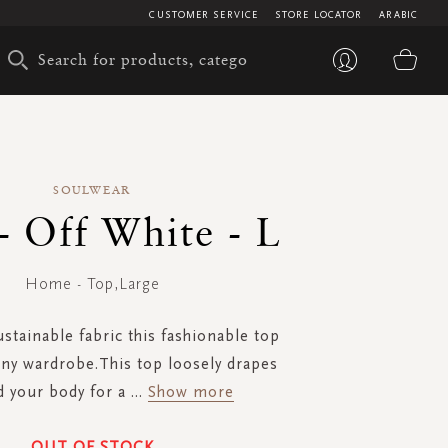
CUSTOMER SERVICE
STORE LOCATOR
ARABIC
My 
SOULWEAR
- Off White - L
Home - Top,Large
stainable fabric this fashionable top
any wardrobe.This top loosely drapes
 your body for a
...
Show more
OUT OF STOCK