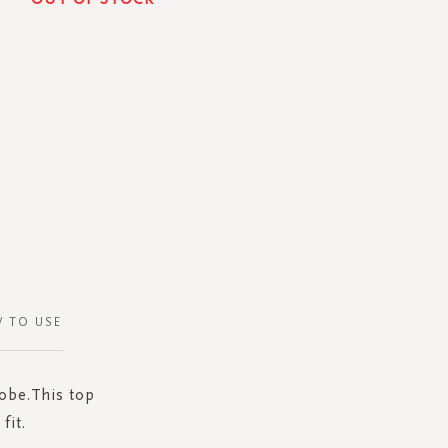
 TO USE
robe.This top
fit.