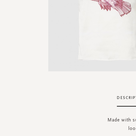
Skip
to
the
DESCRIP
beginning
of
the
Made with su
images
loo
gallery