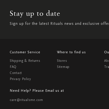
Stay up to date
Sign up for the latest Rituals news and exclusive offe
Customer Service
Where to find us
Ou
Shipping & Returns
Stores
Ab
FAQ
Sitemap
Tr
Contact
Privacy Policy
Need Help? Please Email us at
care@ritualsme.com