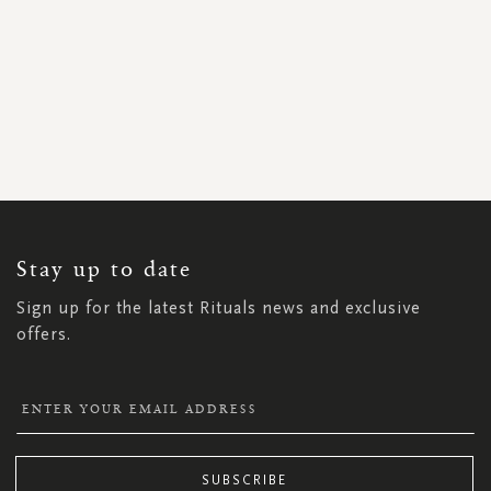
SIGN
UP
FOR
OUR
NEWSLETTER:
Stay up to date
Sign up for the latest Rituals news and exclusive
offers.
SUBSCRIBE