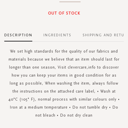
OUT OF STOCK
DESCRIPTION
INGREDIENTS
SHIPPING AND RETUR
We set high standards for the quality of our fabrics and
materials because we believe that an item should last for
longer than one season, Visit clevercare,info to discover
how you can keep your items in good condition for as
long as possible, When washing the item, always follow
the instructions on the attached care label, • Wash at
40°C (105° F), normal process with similar colours only •
Iron at a medium temperature • Do not tumble dry • Do
not bleach • Do not dry clean