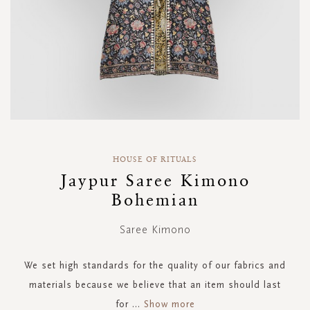
Skip
to
HOUSE OF RITUALS
the
Jaypur Saree Kimono
beginning
Bohemian
of
the
images
Saree Kimono
gallery
We set high standards for the quality of our fabrics and
materials because we believe that an item should last
for
...
Show more