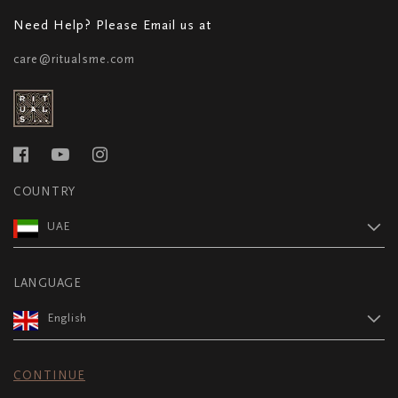
Need Help? Please Email us at
care@ritualsme.com
COUNTRY
UAE
LANGUAGE
English
CONTINUE