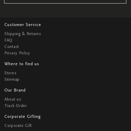
Customer Service
Shipping & Returns
FAQ
Contact
Privacy Policy
Where to find us
Stores
Sitemap
Our Brand
About us
Track Order
Corporate Gifting
Corporate Gift