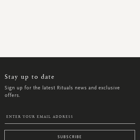
SIGN
UP
FOR
OUR
NEWSLETTER:
Stay up to date
Sign up for the latest Rituals news and exclusive
offers.
SUBSCRIBE