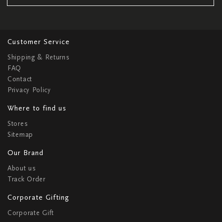
Customer Service
Shipping & Returns
FAQ
Contact
Privacy Policy
Where to find us
Stores
Sitemap
Our Brand
About us
Track Order
Corporate Gifting
Corporate Gift