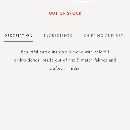
OUT OF STOCK
DESCRIPTION
INGREDIENTS
SHIPPING AND RETUR
Beautiful saree inspired kimono with colorful
embroideries. Made out of mix & match fabrics and
crafted in India.