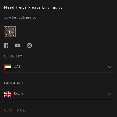
Need Help? Please Email us at
care@ritualsme.com
COUNTRY
UAE
LANGUAGE
English
CONTINUE