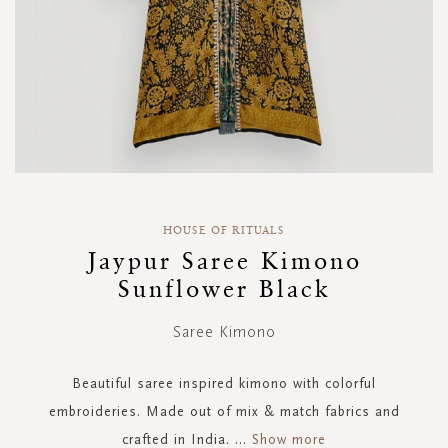
Skip
to
HOUSE OF RITUALS
the
Jaypur Saree Kimono
beginning
Sunflower Black
of
the
images
Saree Kimono
gallery
Beautiful saree inspired kimono with colorful
embroideries. Made out of mix & match fabrics and
crafted in India.
...
Show more