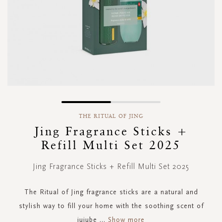
Skip
to
THE RITUAL OF JING
the
Jing Fragrance Sticks +
beginning
Refill Multi Set 2025
of
the
images
Jing Fragrance Sticks + Refill Multi Set 2025
gallery
The Ritual of Jing fragrance sticks are a natural and
stylish way to fill your home with the soothing scent of
jujube
...
Show more