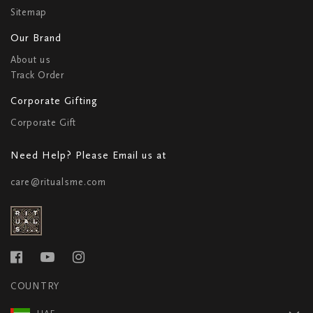
Sitemap
Our Brand
About us
Track Order
Corporate Gifting
Corporate Gift
Need Help? Please Email us at
care@ritualsme.com
COUNTRY