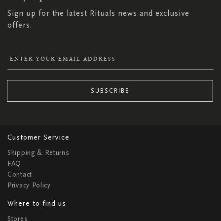
Sign up for the latest Rituals news and exclusive
offers.
SUBSCRIBE
Customer Service
Shipping & Returns
FAQ
Contact
Privacy Policy
Where to find us
Stores