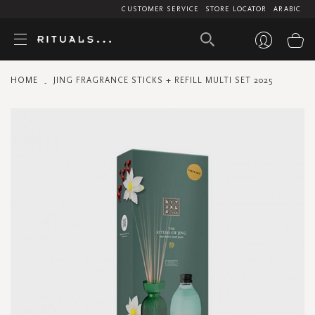
CUSTOMER SERVICE
STORE LOCATOR
ARABIC
My
HOME
JING FRAGRANCE STICKS + REFILL MULTI SET 2025
Skip
to
the
end
of
the
images
gallery