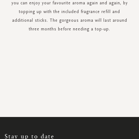
you can enjoy your favourite aroma again and again, by
topping up with the included fragrance refill and
additional sticks. The gorgeous aroma will last around
three months before needing a top-up.
SIGN
UP
FOR
OUR
NEWSLETTER:
Stay up to date