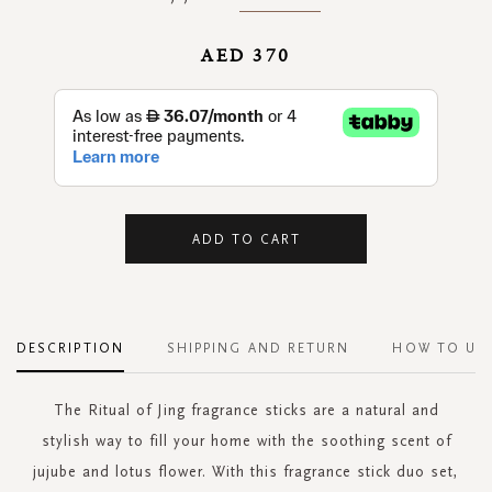
AED 370
ADD TO CART
DESCRIPTION
SHIPPING AND RETURN
HOW TO US
The Ritual of Jing fragrance sticks are a natural and
stylish way to fill your home with the soothing scent of
jujube and lotus flower. With this fragrance stick duo set,