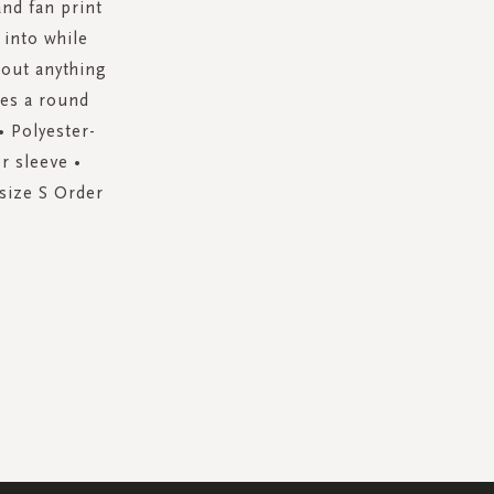
and fan print
 into while
about anything
res a round
• Polyester-
r sleeve •
 size S Order