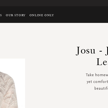
TS
OUR STORY
ONLINE ONLY
Josu - 
Le
Take homewea
yet comfort
beautif