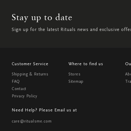
Stay up to date
Sign up for the latest Rituals news and exclusive offe
Customer Service
Where to find us
Ou
Shipping & Returns
Stores
Ab
FAQ
Sitemap
Tr
Contact
Privacy Policy
Need Help? Please Email us at
care@ritualsme.com