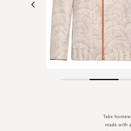
Skip
to
the
beginning
of
the
Take homewea
images
made with a
gallery