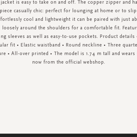
 jacket is easy to take on and off. The copper zipper and h
piece casually chic: perfect for lounging at home or to slip
ffortlessly cool and lightweight it can be paired with just 
 loosely around the shoulders for a comfortable fit. Featu
ng sleeves as well as easy-to-use pockets. Product details 
ular fit • Elastic waistband • Round neckline • Three quarte
re • All-over printed • The model is 1.74 m tall and wears
now from the official webshop.