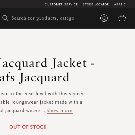
CUSTOMER SERVICE
STORE LOCATOR
ARABIC
My 
Jacquard Jacket -
afs Jacquard
r to the next level with this stylish
able loungewear jacket made with a
ul jacquard-weave
...
Show more
OUT OF STOCK