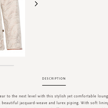
DESCRIPTION
r to the next level with this stylish yet comfortable loun
 beautiful jacquard-weave and lurex piping. With soft lining