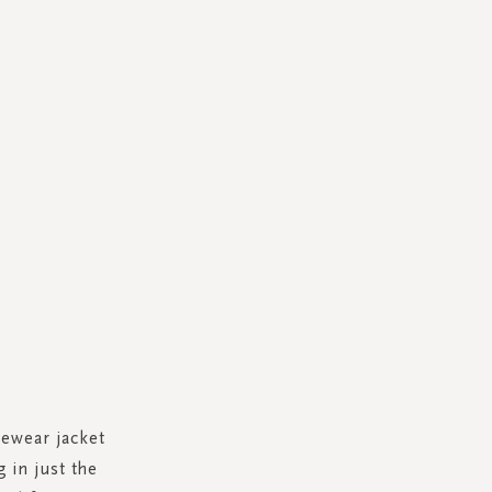
gewear jacket
 in just the