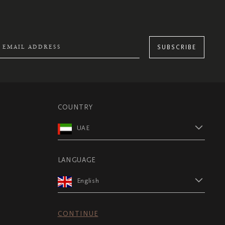
SUBSCRIBE
COUNTRY
UAE
LANGUAGE
English
CONTINUE