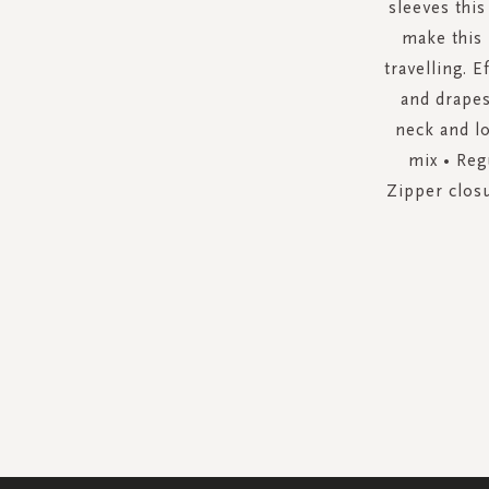
sleeves this
make this 
travelling. E
and drapes
neck and lo
mix • Reg
Zipper closu