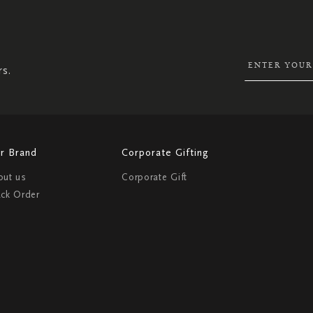
SIGN
UP
FOR
OUR
NEWSLETTER:
rs.
r Brand
Corporate Gifting
out us
Corporate Gift
ack Order