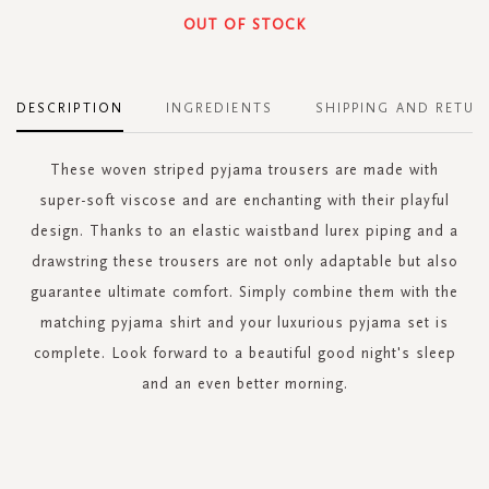
OUT OF STOCK
DESCRIPTION
INGREDIENTS
SHIPPING AND RETUR
These woven striped pyjama trousers are made with
super-soft viscose and are enchanting with their playful
design. Thanks to an elastic waistband lurex piping and a
drawstring these trousers are not only adaptable but also
guarantee ultimate comfort. Simply combine them with the
matching pyjama shirt and your luxurious pyjama set is
complete. Look forward to a beautiful good night's sleep
and an even better morning.