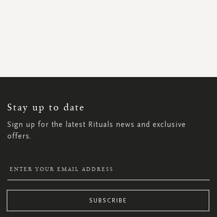
SIGN
UP
FOR
OUR
NEWSLETTER:
Stay up to date
Sign up for the latest Rituals news and exclusive
offers.
SUBSCRIBE