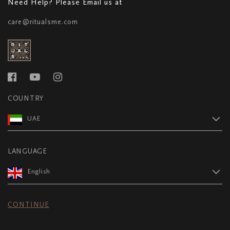
Need Help? Please Email us at
care@ritualsme.com
COUNTRY
UAE
LANGUAGE
English
CONTINUE