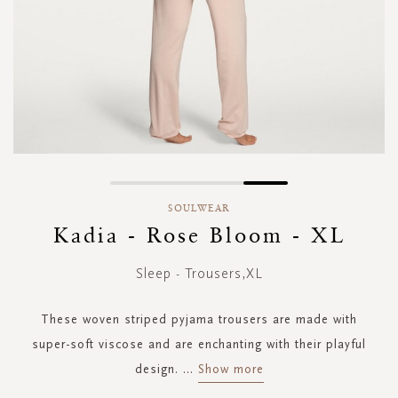
Skip
to
SOULWEAR
the
Kadia - Rose Bloom - XL
beginning
of
Sleep - Trousers,XL
the
images
gallery
These woven striped pyjama trousers are made with
super-soft viscose and are enchanting with their playful
design.
...
Show more