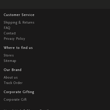
Customer Service
Shipping & Returns
FAQ
Contact
Privacy Policy
Where to find us
Stores
Sitemap
Our Brand
About us
Track Order
Corporate Gifting
Corporate Gift