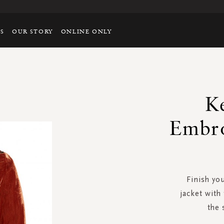
TS
OUR STORY
ONLINE ONLY
Ke
Embro
Finish you
jacket with 
the 