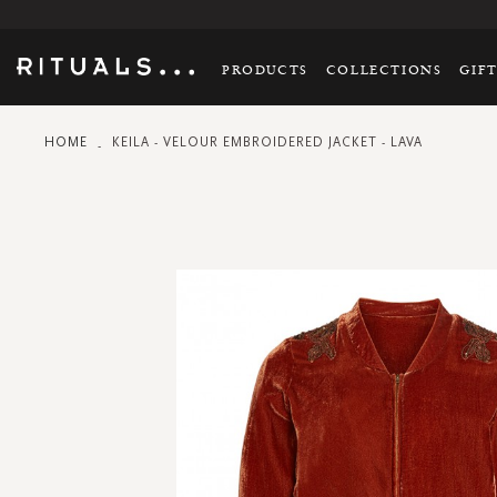
PRODUCTS
COLLECTIONS
GIF
HOME
KEILA - VELOUR EMBROIDERED JACKET - LAVA
Skip
to
the
end
of
the
images
gallery