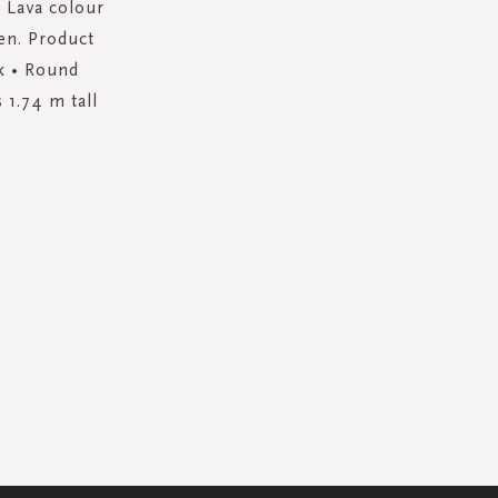
m Lava colour
en. Product
ck • Round
 1.74 m tall