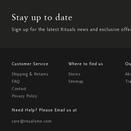
Stay up to date
Sign up for the latest Rituals news and exclusive offe
Customer Service
Where to find us
Ou
Shipping & Returns
Stores
Ab
FAQ
Sitemap
Tr
Contact
Privacy Policy
Need Help? Please Email us at
care@ritualsme.com