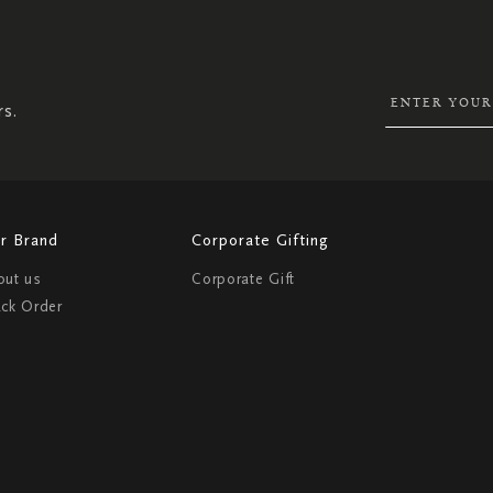
SIGN
UP
FOR
OUR
NEWSLETTER:
rs.
r Brand
Corporate Gifting
out us
Corporate Gift
ack Order