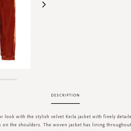
DESCRIPTION
r look with the stylish velvet Keila jacket with finely detail
s on the shoulders. The woven jacket has lining throughout