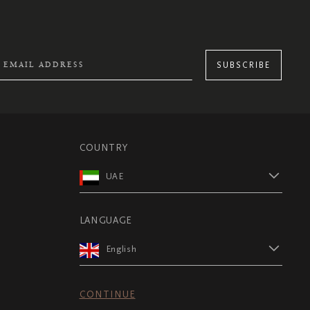
SUBSCRIBE
COUNTRY
UAE
LANGUAGE
English
CONTINUE