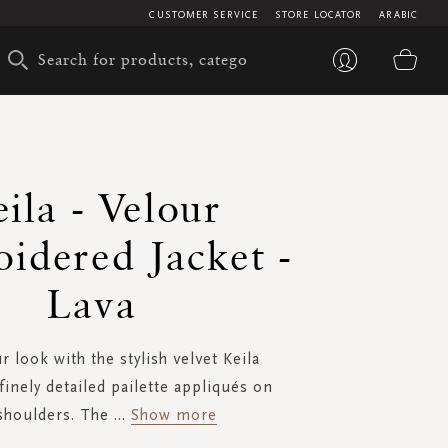
CUSTOMER SERVICE
STORE LOCATOR
ARABIC
My 
ila - Velour
idered Jacket -
Lava
r look with the stylish velvet Keila
finely detailed pailette appliqués on
shoulders. The
...
Show more