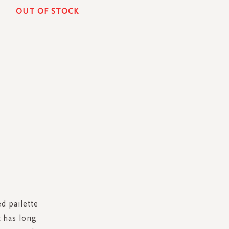
OUT OF STOCK
ed pailette
 has long