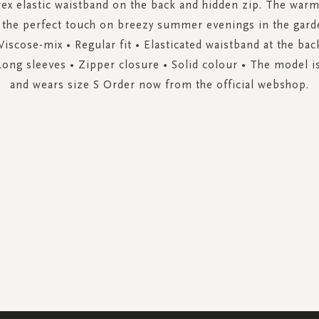
rex elastic waistband on the back and hidden zip. The war
 the perfect touch on breezy summer evenings in the gard
 Viscose-mix • Regular fit • Elasticated waistband at the ba
Long sleeves • Zipper closure • Solid colour • The model is
and wears size S Order now from the official webshop.