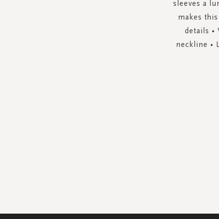
sleeves a lu
makes this
details •
neckline • 