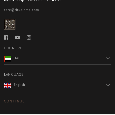
care@ritualsme.com
COUNTRY
UAE
LANGUAGE
English
CONTINUE