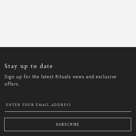
SIGN
UP
FOR
OUR
NEWSLETTER:
Stay up to date
Sign up for the latest Rituals news and exclusive
offers.
SUBSCRIBE