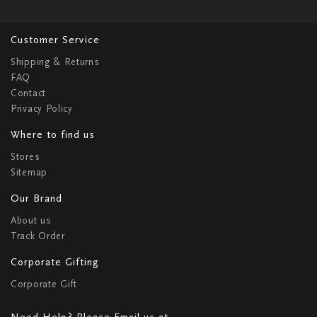
Customer Service
Shipping & Returns
FAQ
Contact
Privacy Policy
Where to find us
Stores
Sitemap
Our Brand
About us
Track Order
Corporate Gifting
Corporate Gift
Need Help? Please Email us at