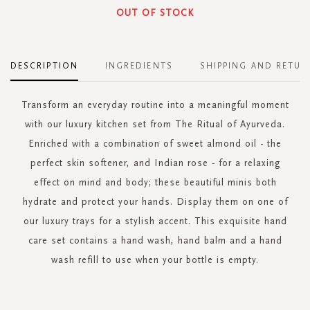
OUT OF STOCK
DESCRIPTION
INGREDIENTS
SHIPPING AND RETUR
Transform an everyday routine into a meaningful moment
with our luxury kitchen set from The Ritual of Ayurveda.
Enriched with a combination of sweet almond oil - the
perfect skin softener, and Indian rose - for a relaxing
effect on mind and body; these beautiful minis both
hydrate and protect your hands. Display them on one of
our luxury trays for a stylish accent. This exquisite hand
care set contains a hand wash, hand balm and a hand
wash refill to use when your bottle is empty.