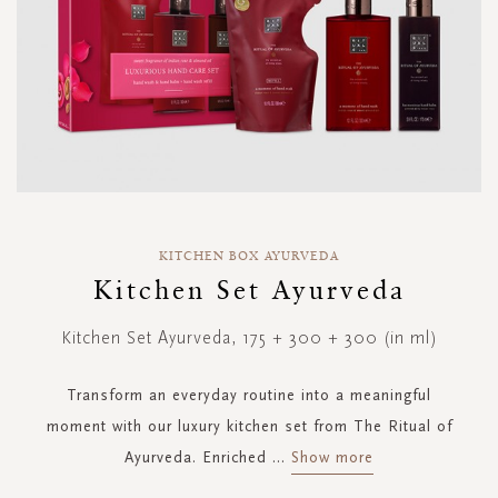
Skip
to
KITCHEN BOX AYURVEDA
the
Kitchen Set Ayurveda
beginning
of
Kitchen Set Ayurveda, 175 + 300 + 300 (in ml)
the
images
gallery
Transform an everyday routine into a meaningful
moment with our luxury kitchen set from The Ritual of
Ayurveda. Enriched
...
Show more