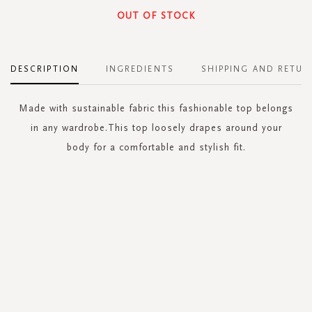
OUT OF STOCK
DESCRIPTION
INGREDIENTS
SHIPPING AND RETUR
Made with sustainable fabric this fashionable top belongs
in any wardrobe.This top loosely drapes around your
body for a comfortable and stylish fit.