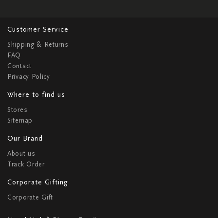
Customer Service
Shipping & Returns
FAQ
Contact
Privacy Policy
Where to find us
Stores
Sitemap
Our Brand
About us
Track Order
Corporate Gifting
Corporate Gift