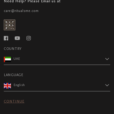
Need Help? Please Email us at
care@ritualsme.com
COUNTRY
UAE
LANGUAGE
English
CONTINUE