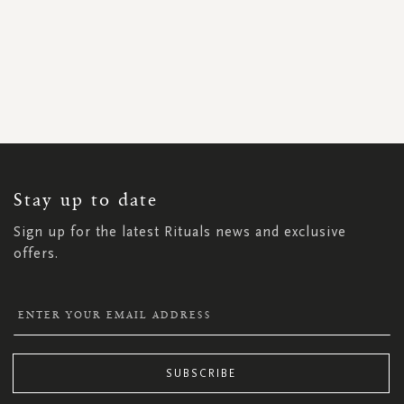
SIGN
UP
FOR
OUR
NEWSLETTER:
Stay up to date
Sign up for the latest Rituals news and exclusive
offers.
SUBSCRIBE