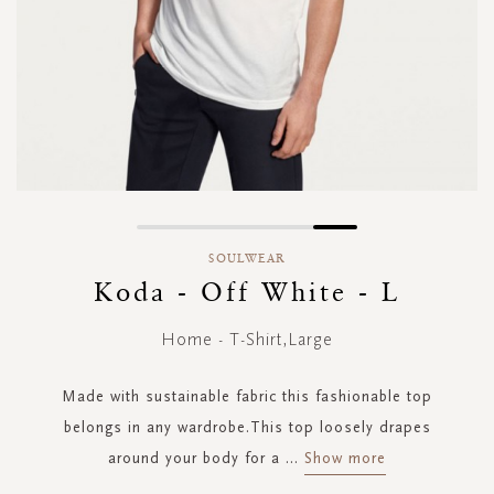
Skip
to
SOULWEAR
the
Koda - Off White - L
beginning
of
Home - T-Shirt,Large
the
images
gallery
Made with sustainable fabric this fashionable top
belongs in any wardrobe.This top loosely drapes
around your body for a
...
Show more