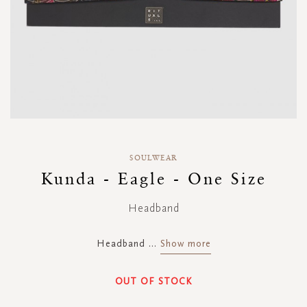
Skip
to
SOULWEAR
the
Kunda - Eagle - One Size
beginning
of
Headband
the
images
gallery
Headband
...
Show more
OUT OF STOCK