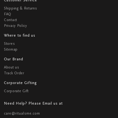
Shipping & Returns
FAQ
Contact
Privacy Policy
Where to find us
Stores
Sitemap
Our Brand
About us
Track Order
Corporate Gifting
Corporate Gift
Need Help? Please Email us at
care@ritualsme.com