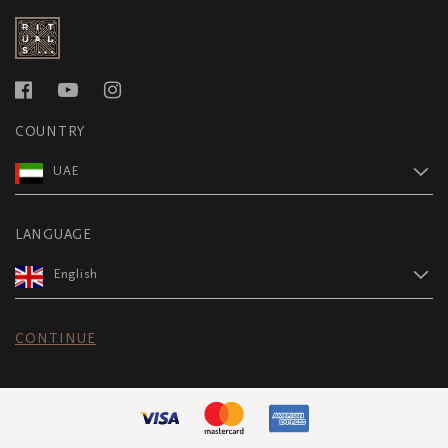
COUNTRY
UAE
LANGUAGE
English
CONTINUE