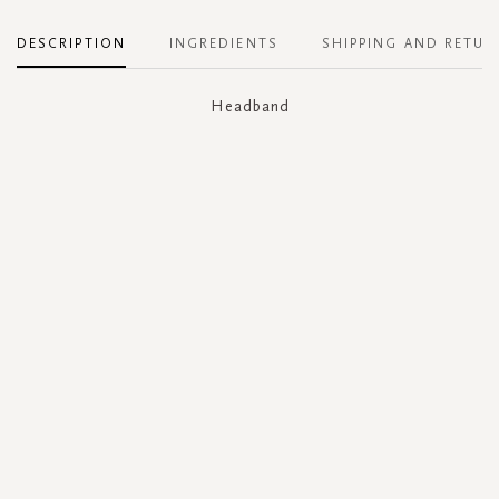
DESCRIPTION
INGREDIENTS
SHIPPING AND RETUR
Headband