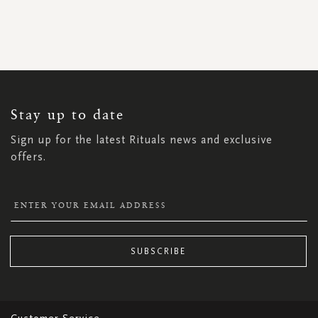
SIGN
UP
FOR
OUR
NEWSLETTER:
Stay up to date
Sign up for the latest Rituals news and exclusive
offers.
SUBSCRIBE
Customer Service