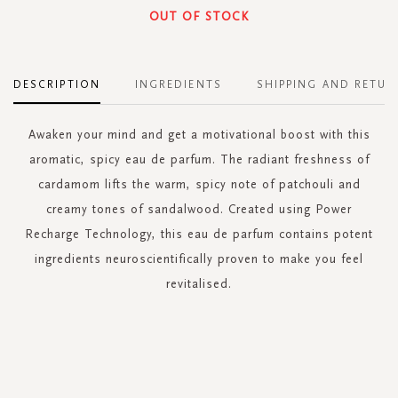
OUT OF STOCK
DESCRIPTION
INGREDIENTS
SHIPPING AND RETUR
Awaken your mind and get a motivational boost with this
aromatic, spicy eau de parfum. The radiant freshness of
cardamom lifts the warm, spicy note of patchouli and
creamy tones of sandalwood. Created using Power
Recharge Technology, this eau de parfum contains potent
ingredients neuroscientifically proven to make you feel
revitalised.