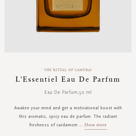
Skip
to
THE RITUAL OF SAMURAI
the
L'Essentiel Eau De Parfum
beginning
of
Eau De Parfum,50 ml
the
images
gallery
Awaken your mind and get a motivational boost with
this aromatic, spicy eau de parfum. The radiant
freshness of cardamom
...
Show more