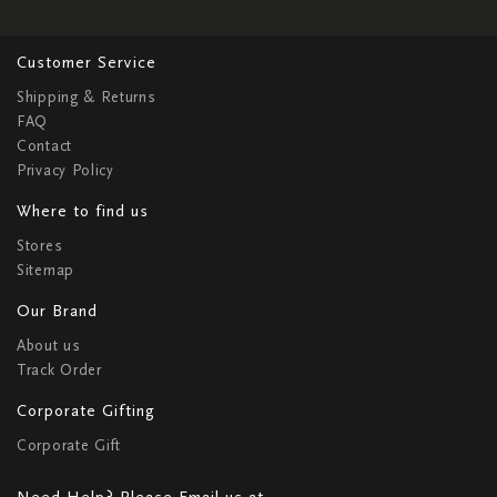
Customer Service
Shipping & Returns
FAQ
Contact
Privacy Policy
Where to find us
Stores
Sitemap
Our Brand
About us
Track Order
Corporate Gifting
Corporate Gift
Need Help? Please Email us at