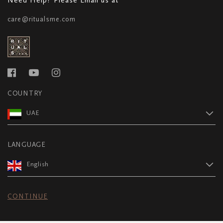
care@ritualsme.com
COUNTRY
UAE
LANGUAGE
English
CONTINUE