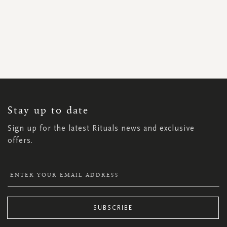
SIGN
UP
FOR
OUR
NEWSLETTER:
Stay up to date
Sign up for the latest Rituals news and exclusive
offers.
SUBSCRIBE