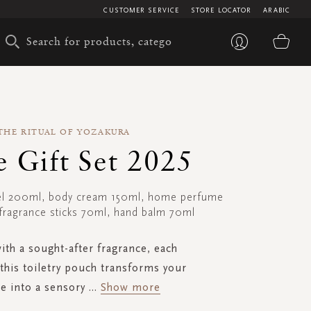
CUSTOMER SERVICE
STORE LOCATOR
ARABIC
My 
THE RITUAL OF YOZAKURA
e Gift Set 2025
el 200ml, body cream 150ml, home perfume
fragrance sticks 70ml, hand balm 70ml
ith a sought-after fragrance, each
this toiletry pouch transforms your
e into a sensory
...
Show more