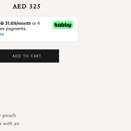
AED 325
ADD TO CART
ry pouch
e with an