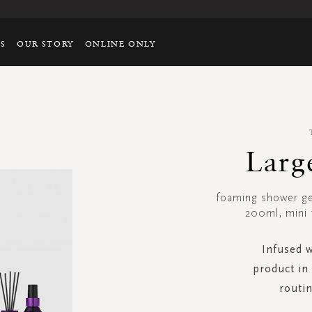
TS
OUR STORY
ONLINE ONLY
Larg
foaming shower g
200ml, mini 
Infused w
product in 
routin