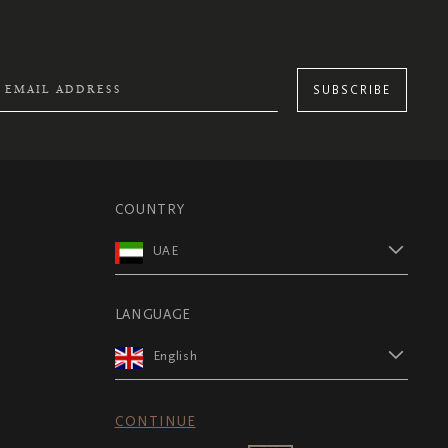
SUBSCRIBE
COUNTRY
UAE
LANGUAGE
English
CONTINUE