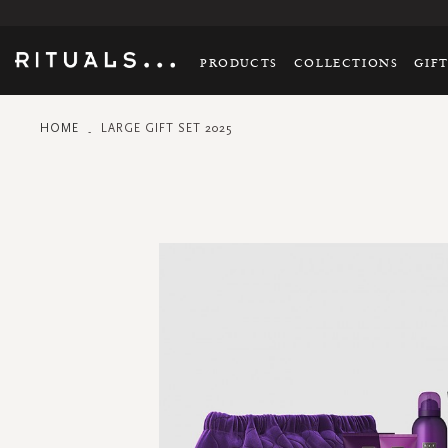
PRODUCTS
COLLECTIONS
GIF
HOME
LARGE GIFT SET 2025
Skip
to
the
end
of
the
images
gallery