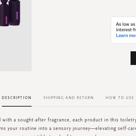
DESCRIPTION
SHIPPING AND RETURN
HOW TO USE
 with a sought-after fragrance, each product in this toilet
ms your routine into a sensory journey—elevating self-car