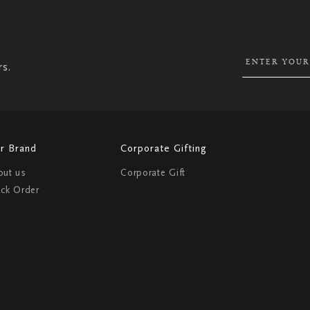
UP
FOR
OUR
NEWSLETTER:
rs.
r Brand
Corporate Gifting
out us
Corporate Gift
ack Order