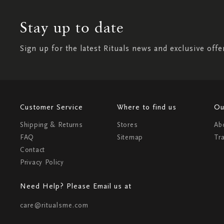
Stay up to date
Sign up for the latest Rituals news and exclusive offe
Customer Service
Where to find us
Ou
Shipping & Returns
Stores
Ab
FAQ
Sitemap
Tr
Contact
Privacy Policy
Need Help? Please Email us at
care@ritualsme.com