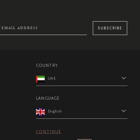
SUBSCRIBE
COUNTRY
UAE
LANGUAGE
English
CONTINUE