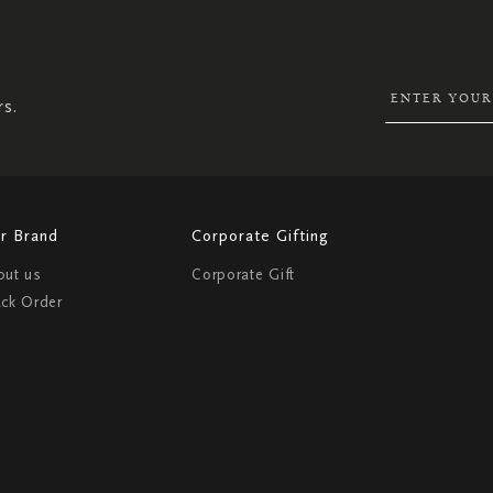
UP
FOR
OUR
NEWSLETTER:
rs.
r Brand
Corporate Gifting
out us
Corporate Gift
ack Order