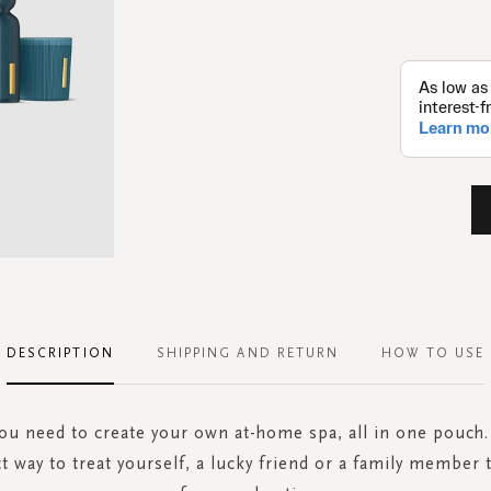
DESCRIPTION
SHIPPING AND RETURN
HOW TO USE
ou need to create your own at-home spa, all in one pouch. 
ct way to treat yourself, a lucky friend or a family membe