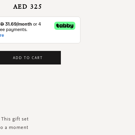
AED 325
ADD TO CART
This gift set
r to a moment