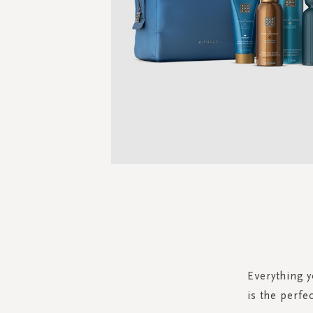
Skip
to
the
beginning
of
the
Everything y
images
is the perfe
gallery