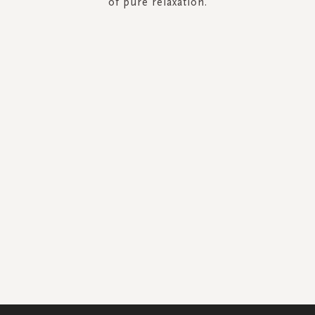
of pure relaxation.
SIGN