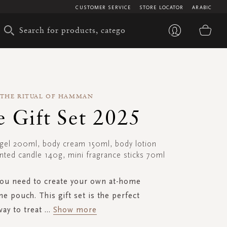
CUSTOMER SERVICE
STORE LOCATOR
ARABIC
My 
THE RITUAL OF HAMMAN
e Gift Set 2025
gel 200ml, body cream 150ml, body lotion
ted candle 140g, mini fragrance sticks 70ml
you need to create your own at-home
one pouch. This gift set is the perfect
way to treat
...
Show more