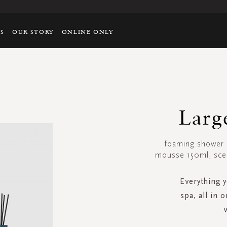
TS
OUR STORY
ONLINE ONLY
Larg
foaming shower 
mousse 150ml, scen
Everything 
spa, all in 