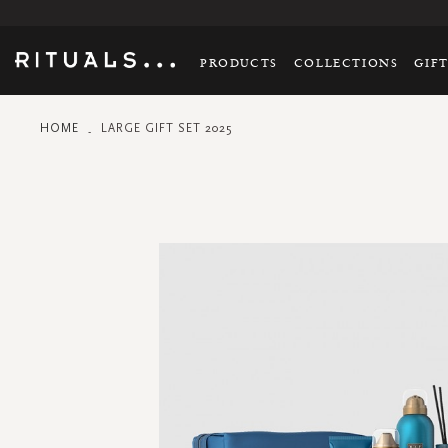
PRODUCTS
COLLECTIONS
GIF
HOME
LARGE GIFT SET 2025
Skip
to
the
end
of
the
images
gallery