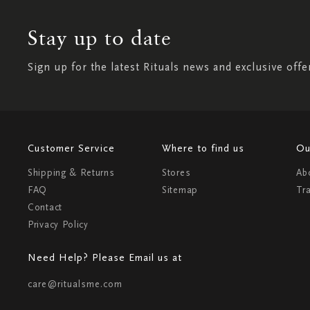
Stay up to date
Sign up for the latest Rituals news and exclusive offe
Customer Service
Where to find us
Ou
Shipping & Returns
Stores
Ab
FAQ
Sitemap
Tr
Contact
Privacy Policy
Need Help? Please Email us at
care@ritualsme.com