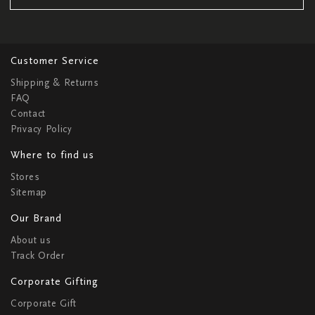
Customer Service
Shipping & Returns
FAQ
Contact
Privacy Policy
Where to find us
Stores
Sitemap
Our Brand
About us
Track Order
Corporate Gifting
Corporate Gift