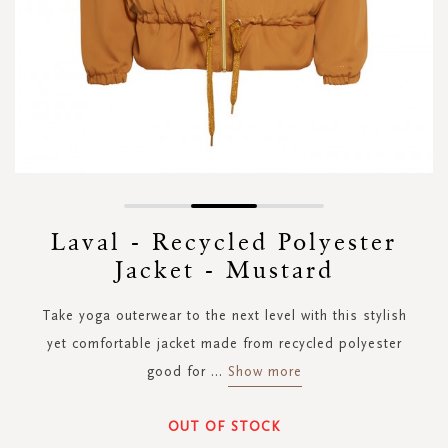
Skip
to
Laval - Recycled Polyester
the
Jacket - Mustard
beginning
of
the
Take yoga outerwear to the next level with this stylish
images
yet comfortable jacket made from recycled polyester
gallery
good for
...
Show more
OUT OF STOCK