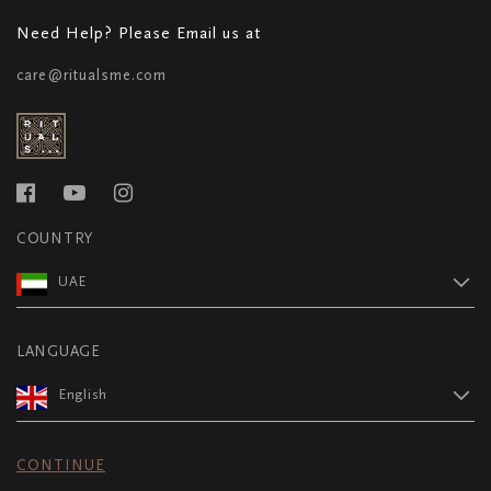
Need Help? Please Email us at
care@ritualsme.com
COUNTRY
UAE
LANGUAGE
English
CONTINUE