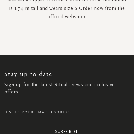
is 1.74 m tall and wears size S Order now from the
official webshop.
SIGN
UP
FOR
OUR
NEWSLETTER:
Stay up to date
Sign up for the latest Rituals news and exclusive
offers.
SUBSCRIBE