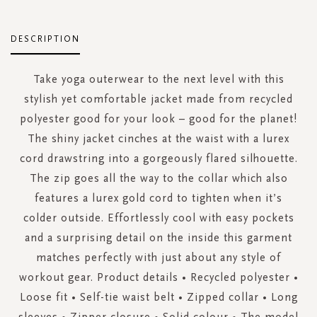
DESCRIPTION
Take yoga outerwear to the next level with this
stylish yet comfortable jacket made from recycled
polyester good for your look – good for the planet!
The shiny jacket cinches at the waist with a lurex
cord drawstring into a gorgeously flared silhouette.
The zip goes all the way to the collar which also
features a lurex gold cord to tighten when it’s
colder outside. Effortlessly cool with easy pockets
and a surprising detail on the inside this garment
matches perfectly with just about any style of
workout gear. Product details • Recycled polyester •
Loose fit • Self-tie waist belt • Zipped collar • Long
sleeves • Zipper closure • Solid colour • The model