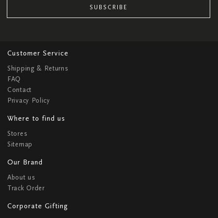
SUBSCRIBE
Customer Service
Shipping & Returns
FAQ
Contact
Privacy Policy
Where to find us
Stores
Sitemap
Our Brand
About us
Track Order
Corporate Gifting