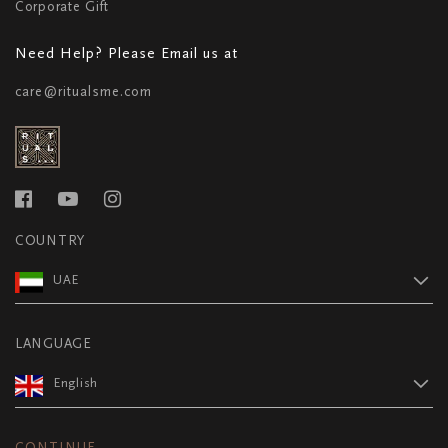
Corporate Gift
Need Help? Please Email us at
care@ritualsme.com
COUNTRY
UAE
LANGUAGE
English
CONTINUE