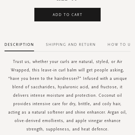
ADD TO CART
DESCRIPTION
SHIPPING AND RETURN
HOW TO US
Trust us, whether your curls are natural, styled, or Air
Wrapped, this leave-in curl balm will get people asking,
“have you been to the hairdresser?" Infused with a unique
blend of saccharides, hyaluronic acid, and fructose, it
delivers intense moisture and protection. Coconut oil
provides intensive care for dry, brittle, and coily hair,
acting as a natural softener and shine enhancer. Argan oil,
olive-derived emollients, and apple vinegar enhance
strength, suppleness, and heat defence.