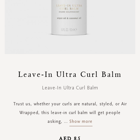
Skip
to
Leave-In Ultra Curl Balm
the
beginning
Leave-In Ultra Curl Balm
of
the
images
Trust us, whether your curls are natural, styled, or Air
gallery
Wrapped, this leave-in curl balm will get people
asking,
...
Show more
AED 85