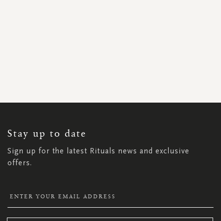
SIGN
UP
FOR
OUR
NEWSLETTER:
Stay up to date
Sign up for the latest Rituals news and exclusive
offers.