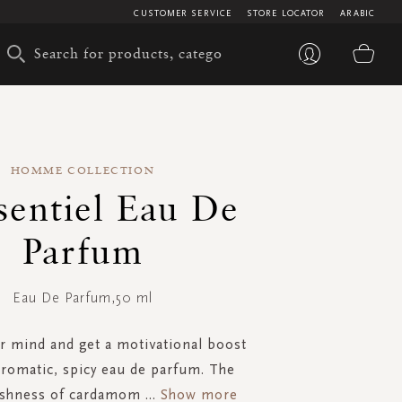
CUSTOMER SERVICE
STORE LOCATOR
ARABIC
My 
HOMME COLLECTION
sentiel Eau De
Parfum
Eau De Parfum,50 ml
 mind and get a motivational boost
aromatic, spicy eau de parfum. The
reshness of cardamom
...
Show more