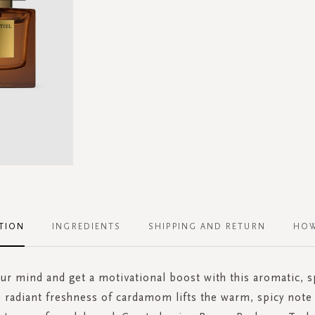
TION
INGREDIENTS
SHIPPING AND RETURN
HOW
r mind and get a motivational boost with this aromatic, s
 radiant freshness of cardamom lifts the warm, spicy note 