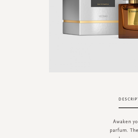
Skip
to
the
DESCRIP
beginning
of
the
Awaken you
images
parfum. The
gallery