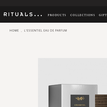
PRODUCTS
COLLECTIONS
GIF
HOME
L'ESSENTIEL EAU DE PARFUM
Skip
to
the
end
of
the
images
gallery