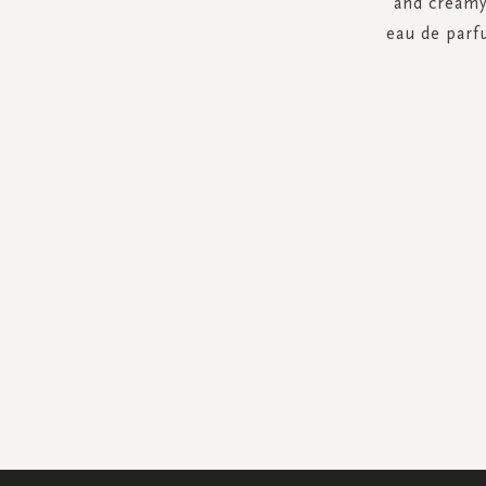
and creamy
eau de parf