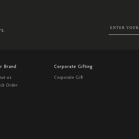
UP
FOR
OUR
NEWSLETTER:
rs.
r Brand
Corporate Gifting
out us
Corporate Gift
ack Order