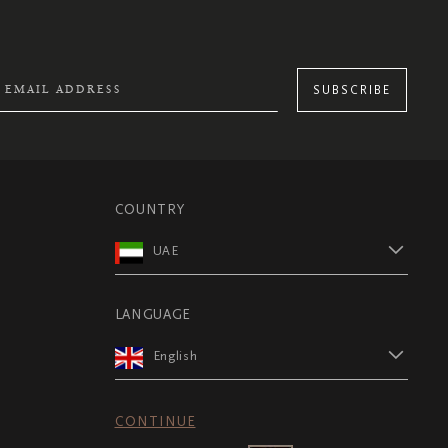
SUBSCRIBE
COUNTRY
UAE
LANGUAGE
English
CONTINUE