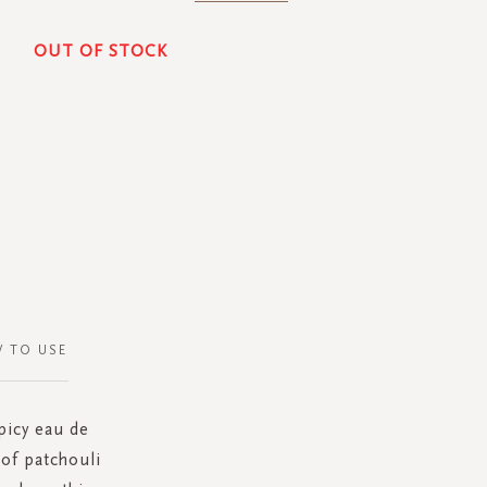
OUT OF STOCK
 TO USE
picy eau de
of patchouli