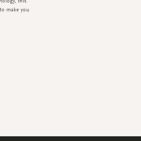
ology, this
 to make you