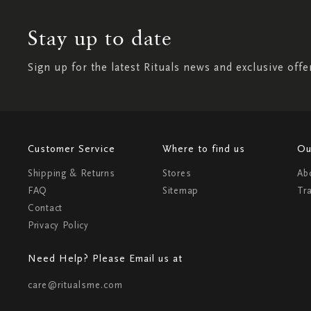
Stay up to date
Sign up for the latest Rituals news and exclusive offe
Customer Service
Where to find us
Ou
Shipping & Returns
Stores
Ab
FAQ
Sitemap
Tr
Contact
Privacy Policy
Need Help? Please Email us at
care@ritualsme.com