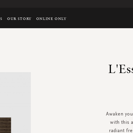
TS
OUR STORY
ONLINE ONLY
L'Es
Awaken your
with this 
radiant f