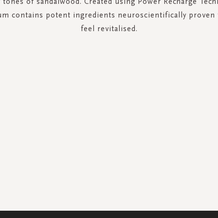
 tones of sandalwood. Created using Power Recharge Techn
um contains potent ingredients neuroscientifically proven
feel revitalised.
SIGN