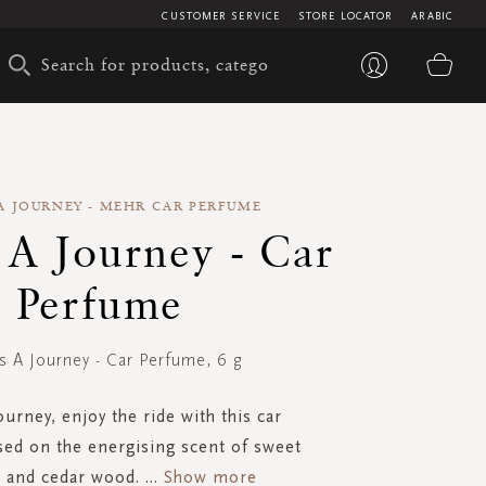
CUSTOMER SERVICE
STORE LOCATOR
ARABIC
My 
S A JOURNEY - MEHR CAR PERFUME
s A Journey - Car
Perfume
Is A Journey - Car Perfume, 6 g
journey, enjoy the ride with this car
ed on the energising scent of sweet
 and cedar wood.
...
Show more