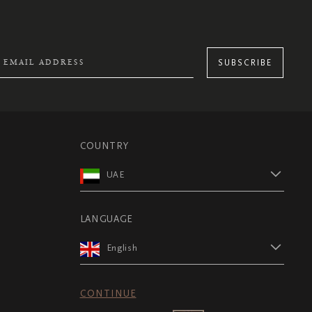
SUBSCRIBE
COUNTRY
UAE
LANGUAGE
English
CONTINUE