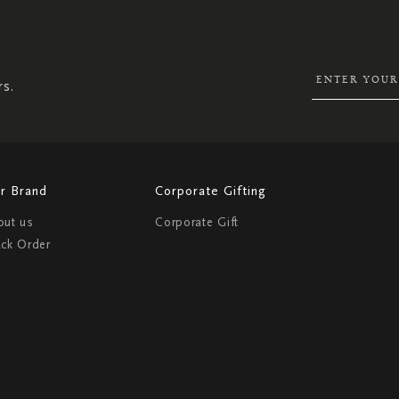
UP
FOR
OUR
NEWSLETTER:
rs.
r Brand
Corporate Gifting
out us
Corporate Gift
ack Order