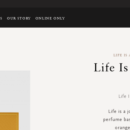
TS
OUR STORY
ONLINE ONLY
LIFE I
Life I
Life 
Life is a 
perfume bas
orange