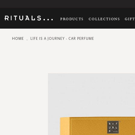
PRODUCTS
COLLECTIONS
GIF
HOME
LIFE IS A JOURNEY - CAR PERFUME
Skip
to
the
end
of
the
images
gallery