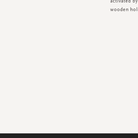
activated b
wooden hold