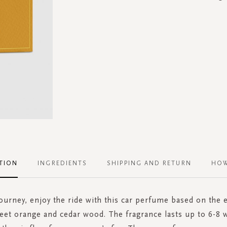
TION
INGREDIENTS
SHIPPING AND RETURN
HOW
 journey, enjoy the ride with this car perfume based on the 
eet orange and cedar wood. The fragrance lasts up to 6-8 