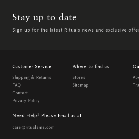
Stay up to date
Sign up for the latest Rituals news and exclusive offe
Customer Service
Where to find us
Ou
Shipping & Returns
Stores
Ab
FAQ
Sitemap
Tr
Contact
Privacy Policy
Need Help? Please Email us at
care@ritualsme.com