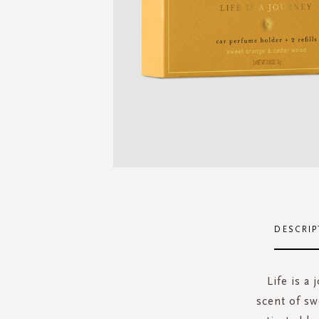
Skip
to
the
DESCRIP
beginning
of
the
Life is a
images
scent of sw
gallery