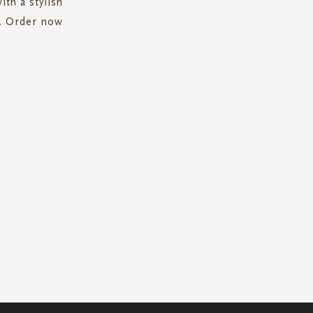
th a stylish
l. Order now