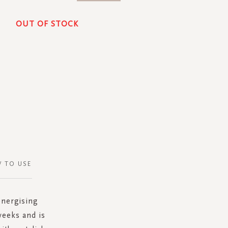
OUT OF STOCK
 TO USE
energising
weeks and is