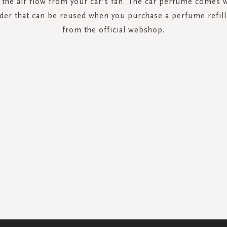
y the air flow from your car’s fan. The car perfume comes wi
er that can be reused when you purchase a perfume refil
from the official webshop.
SIGN