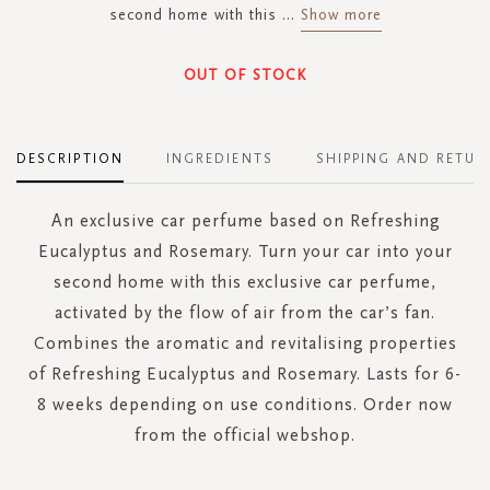
second home with this
...
Show more
OUT OF STOCK
DESCRIPTION
INGREDIENTS
SHIPPING AND RETUR
An exclusive car perfume based on Refreshing
Eucalyptus and Rosemary. Turn your car into your
second home with this exclusive car perfume,
activated by the flow of air from the car’s fan.
Combines the aromatic and revitalising properties
of Refreshing Eucalyptus and Rosemary. Lasts for 6-
8 weeks depending on use conditions. Order now
from the official webshop.