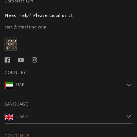
Corporate Gift
Need Help? Please Email us at
care@ritualsme.com
COUNTRY
UAE
LANGUAGE
English
CONTINUE