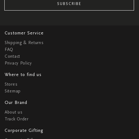
SUBSCRIBE
Customer Service
Shipping & Returns
FAQ
Contact
Privacy Policy
Where to find us
Stores
Sitemap
Our Brand
About us
Track Order
Corporate Gifting