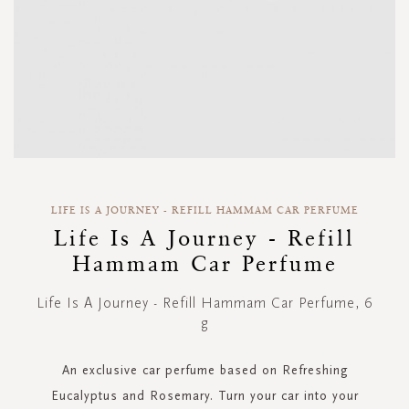
Skip
to
LIFE IS A JOURNEY - REFILL HAMMAM CAR PERFUME
the
Life Is A Journey - Refill
beginning
Hammam Car Perfume
of
the
images
Life Is A Journey - Refill Hammam Car Perfume, 6
gallery
g
An exclusive car perfume based on Refreshing
Eucalyptus and Rosemary. Turn your car into your