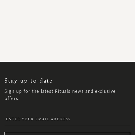
SIGN
UP
FOR
OUR
NEWSLETTER:
Stay up to date
Sign up for the latest Rituals news and exclusive
offers.