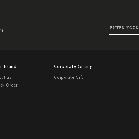
UP
FOR
OUR
NEWSLETTER:
rs.
r Brand
Corporate Gifting
out us
Corporate Gift
ack Order