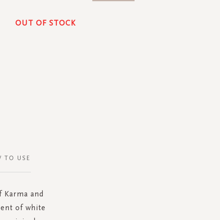
OUT OF STOCK
 TO USE
of Karma and
ent of white