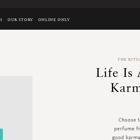
TS
OUR STORY
ONLINE ONLY
THE RITU
Life Is
Karm
Choose th
perfume fr
good karma