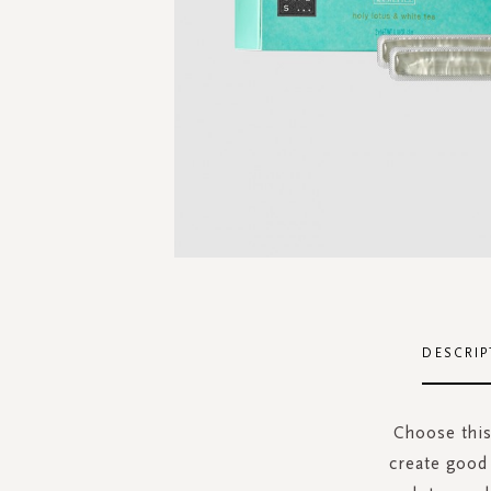
Skip
to
the
DESCRIP
beginning
of
the
Choose this
images
create good
gallery