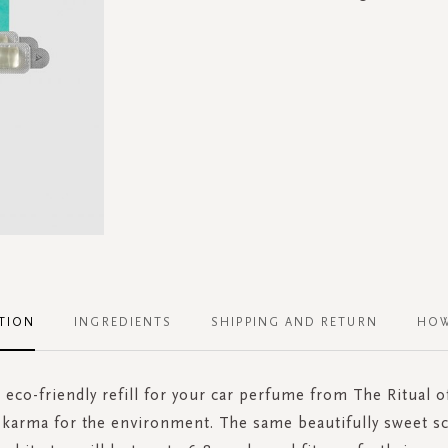
TION
INGREDIENTS
SHIPPING AND RETURN
HOW
 eco-friendly refill for your car perfume from The Ritual 
 karma for the environment. The same beautifully sweet sc