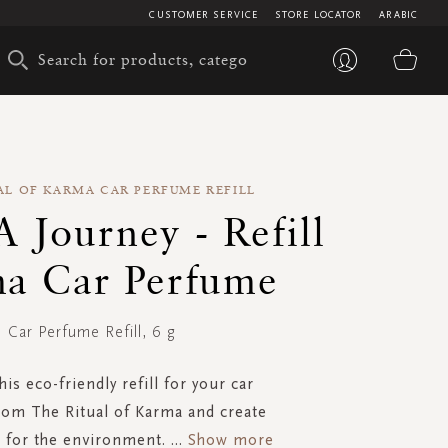
CUSTOMER SERVICE
STORE LOCATOR
ARABIC
My 
AL OF KARMA CAR PERFUME REFILL
 A Journey - Refill
a Car Perfume
Car Perfume Refill, 6 g
is eco-friendly refill for your car
om The Ritual of Karma and create
 for the environment.
...
Show more