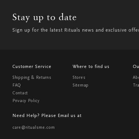
Stay up to date
Sign up for the latest Rituals news and exclusive offe
Customer Service
Where to find us
Ou
Shipping & Returns
Stores
Ab
FAQ
Sitemap
Tr
Contact
Privacy Policy
Need Help? Please Email us at
care@ritualsme.com