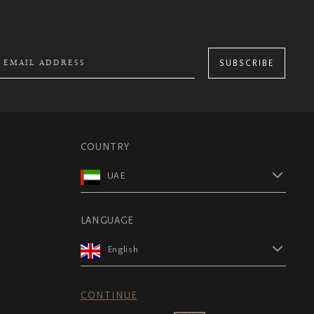
SUBSCRIBE
COUNTRY
UAE
LANGUAGE
English
CONTINUE