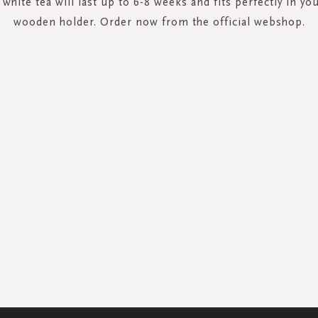
 white tea will last up to 6-8 weeks and fits perfectly in you
wooden holder. Order now from the official webshop.
SIGN