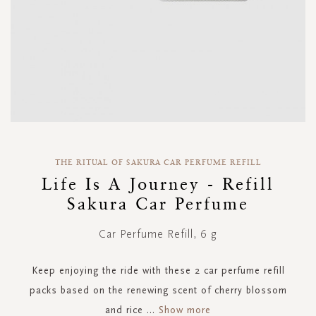
Skip
to
THE RITUAL OF SAKURA CAR PERFUME REFILL
the
Life Is A Journey - Refill
beginning
Sakura Car Perfume
of
the
images
Car Perfume Refill, 6 g
gallery
Keep enjoying the ride with these 2 car perfume refill
packs based on the renewing scent of cherry blossom
and rice
...
Show more