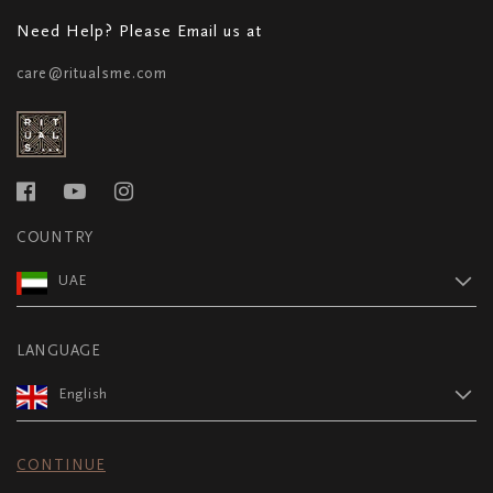
Need Help? Please Email us at
care@ritualsme.com
COUNTRY
UAE
LANGUAGE
English
CONTINUE