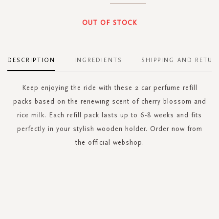
OUT OF STOCK
DESCRIPTION
INGREDIENTS
SHIPPING AND RETUR
Keep enjoying the ride with these 2 car perfume refill
packs based on the renewing scent of cherry blossom and
rice milk. Each refill pack lasts up to 6-8 weeks and fits
perfectly in your stylish wooden holder. Order now from
the official webshop.