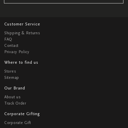
Customer Service
Shipping & Returns
FAQ
Contact
Privacy Policy
Where to find us
Stores
Sitemap
Our Brand
About us
Track Order
Corporate Gifting
Corporate Gift