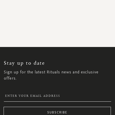
SIGN
UP
FOR
OUR
NEWSLETTER:
Stay up to date
Sign up for the latest Rituals news and exclusive
offers.
SUBSCRIBE