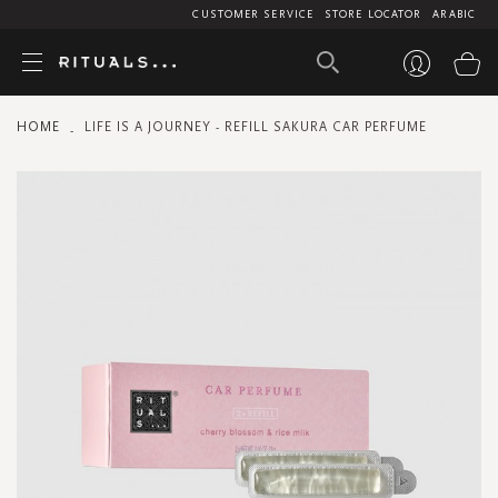
CUSTOMER SERVICE
STORE LOCATOR
ARABIC
My
HOME
LIFE IS A JOURNEY - REFILL SAKURA CAR PERFUME
Skip
to
the
end
of
the
images
gallery